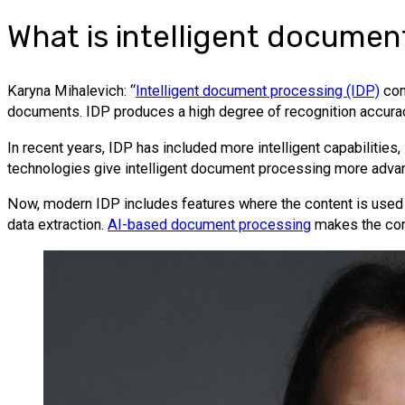
What is intelligent documen
Karyna Mihalevich: “
Intelligent document processing (IDP)
com
documents. IDP produces a high degree of recognition accuracy
In recent years, IDP has included more intelligent capabilitie
technologies give intelligent document processing more advan
Now, modern IDP includes features where the content is used 
data extraction.
AI-based document processing
makes the cont