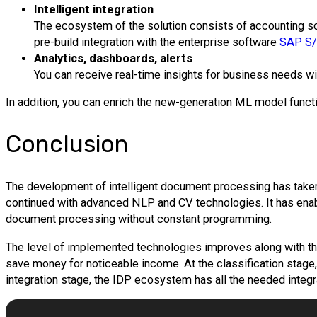
Intelligent integration
The ecosystem of the solution consists of accounting so
pre-build integration with the enterprise software
SAP S
Analytics, dashboards, alerts
You can receive real-time insights for business needs wit
In addition, you can enrich the new-generation ML model functio
Conclusion
The development of intelligent document processing has taken
continued with advanced NLP and CV technologies. It has enab
document processing without constant programming.
The level of implemented technologies improves along with th
save money for noticeable income. At the classification stage
integration stage, the IDP ecosystem has all the needed integ