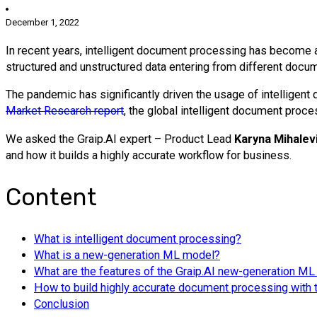
December 1, 2022
In recent years, intelligent document processing has become 
structured and unstructured data entering from different docu
The pandemic has significantly driven the usage of intelligen
Market
Research report
, the global intelligent document proc
We asked the Graip.AI expert – Product Lead
Karyna Mihalev
and how it builds a highly accurate workflow for business.
Content
What is intelligent document processing?
What is a new-generation ML model?
What are the features of the Graip.AI new-generation M
How to build highly accurate document processing with
Conclusion