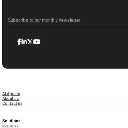
AI Agents
About us
Contact us
Solutions
Industries