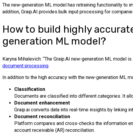
The new-generation ML model has retraining functionality to i
addition, Graip.AI provides bulk input processing for companie
How to build highly accurat
generation ML model?
Karyna Mihalevich: “The Graip.AI new-generation ML model is ab
document processing
.
In addition to the high accuracy with the new-generation ML mo
Classification
Documents are classified into different categories. It a
Document enhancement
Graip.ai converts data into real-time insights by linking in
Document reconciliation
Platform compares and cross-checks the information ent
account receivable (AR) reconciliation.