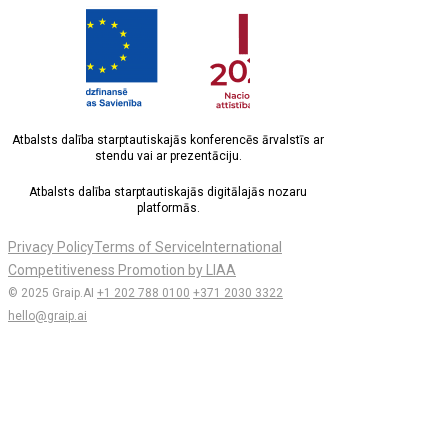
Atbalsts dalība starptautiskajās konferencēs ārvalstīs ar
stendu vai ar prezentāciju.
Atbalsts dalība starptautiskajās digitālajās nozaru
platformās.
Privacy Policy
Terms of Service
International
Competitiveness Promotion by LIAA
© 2025 Graip.AI
+1 202 788 0100
+371 2030 3322
hello@graip.ai