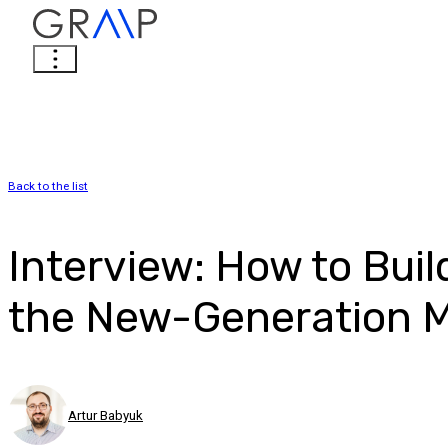
Back to the list
Interview: How to Bui
the New-Generation 
Artur Babyuk