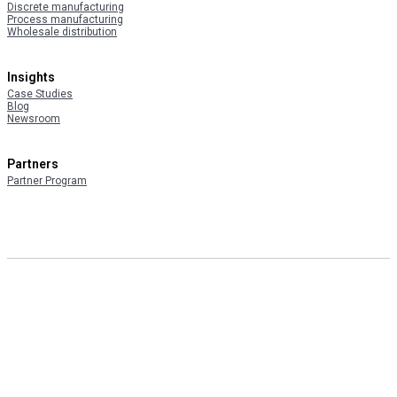
Discrete manufacturing
Process manufacturing
Wholesale distribution
Insights
Case Studies
Blog
Newsroom
Partners
Partner Program