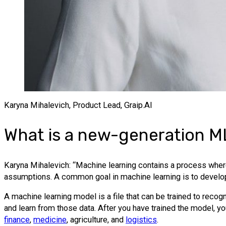
Karyna Mihalevich, Product Lead, Graip.AI
What is a new-generation 
Karyna Mihalevich: “Machine learning contains a process where
assumptions. A common goal in machine learning is to develop
A machine learning model is a file that can be trained to recogni
and learn from those data. After you have trained the model, yo
finance
,
medicine
, agriculture, and
logistics
.