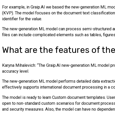
For example, in Graip.AI we based the new-generation ML mode
(KVP). The model focuses on the document text classification 
identifier for the value.
The new-generation ML model can process semi-structured and
files can include complicated elements such as tables, figures
What are the features of th
Karyna Mihalevich: “The Graip.AI new-generation ML model pro
accuracy level.
The new-generation ML model performs detailed data extractio
effectively supports international document processing in a 
The model is ready to learn Custom document templates. Users c
open to non-standard custom scenarios for document processi
and security measures. Also, the model can have no dependenc