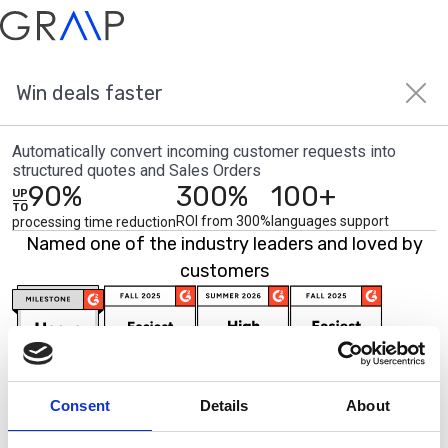
Win deals faster
AI Agents
About us
Contact us
Automatically convert incoming customer requests into
Solutions
Insights
structured quotes and Sales Orders
90%
300%
100+
Industries
Case studies
UP
Discrete manufacturing
Blog
TO
Process manufacturing
Newsroom
ROI from 300%
languages support
processing time reduction
Wholesale distribution
Named one of the industry leaders and loved by
Partners
customers
Partner Program
Consent
Details
About