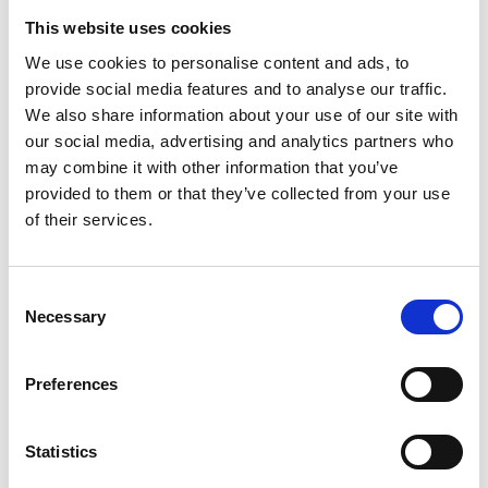
This website uses cookies
We use cookies to personalise content and ads, to
Book a demo
Atbalsts dalība starptautiskajās
konferencēs ārvalstīs ar stendu vai ar
provide social media features and to analyse our traffic.
prezentāciju.
We also share information about your use of our site with
Atbalsts dalība starptautiskajās
First name*
digitālajās nozaru platformās.
our social media, advertising and analytics partners who
Privacy Policy
may combine it with other information that you’ve
Terms of Service
International Competitiveness Promotion by LIAA
provided to them or that they’ve collected from your use
©
2026
Graip.AI
of their services.
Last name*
+1 202 788 0100
+371 2030 3322
hello@graip.ai
Consent
Necessary
Work email*
Selection
Preferences
Statistics