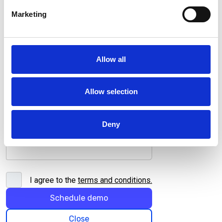
Company name*
Marketing
Job title*
Allow all
Allow selection
Deny
I agree to the
terms and conditions
.
Schedule demo
Close