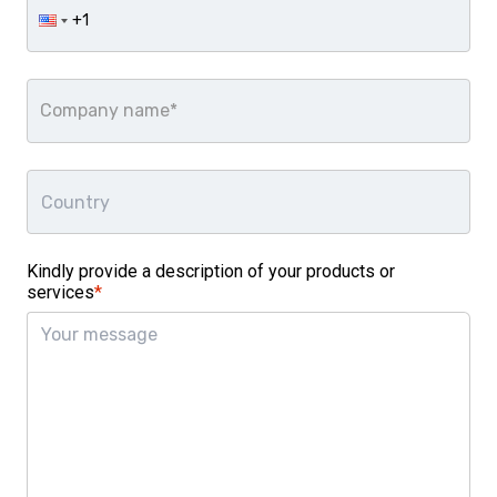
Company name*
Kindly provide a description of your products or
services
*