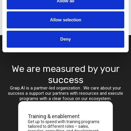
Allow all
Allow selection
Deny
We are measured by your
success
Graip.AI is a partner-led organization . We care about your
success a support our partners with resources and execute
programs with a clear focus on our ecosystem.
Training & enablement
Get up to speed with training programs
tailored to different roles – sales,