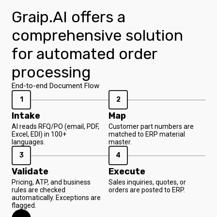
Graip.AI offers a
comprehensive solution
for automated order
processing
End-to-end Document Flow
1
2
Intake
Map
AI reads RFQ/PO (email, PDF,
Customer part numbers are
Excel, EDI) in 100+
matched to ERP material
languages.
master.
3
4
Validate
Execute
Pricing, ATP, and business
Sales inquiries, quotes, or
rules are checked
orders are posted to ERP.
automatically. Exceptions are
flagged.