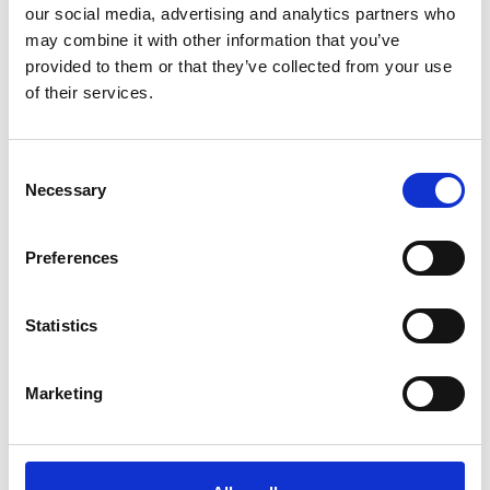
our social media, advertising and analytics partners who
During discovery call
1-2 days
may combine it with other information that you’ve
provided to them or that they’ve collected from your use
Kick-off meeting
Onboarding
of their services.
Key touchpoints & Goal
System onboarding
settings
Sales onboarding
Personalized assessment of
Customer definition
how AI can benefit your
business & Potential ROI
Consent
Resources & Time Planning
Necessary
Selection
Agreement
Ongoing
Preferences
Support
Presales
Deal closing
Statistics
Technical
Partnership cycle
Marketing
Our partnership principles
Partner qualities we cherish