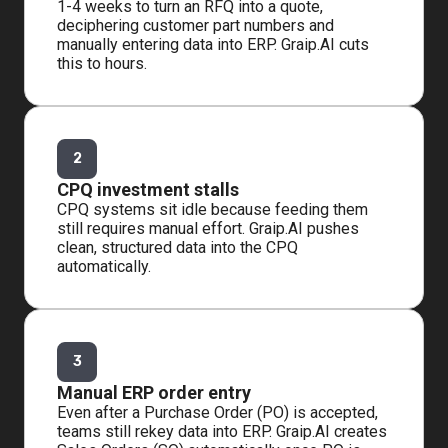
1-4 weeks to turn an RFQ into a quote,
deciphering customer part numbers and
manually entering data into ERP. Graip.AI cuts
this to hours.
2
CPQ investment stalls
CPQ systems sit idle because feeding them
still requires manual effort. Graip.AI pushes
clean, structured data into the CPQ
automatically.
3
Manual ERP order entry
Even after a Purchase Order (PO) is accepted,
teams still rekey data into ERP. Graip.AI creates