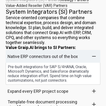
Value-Added Reseller (VAR) Partners
System Integrators (SI) Partners
Service-oriented companies that combine
technical expertise, process design, and domain
knowledge. SI plan, build, and deliver integrated
solutions that connect Graip.AI with ERP, CRM,
CPQ, and other systems so everything works
together seamlessly.
Value Graip.AI brings to SI Partners:
Native ERP connectors out of the box
Pre-built integrations for SAP S/4HANA, Oracle,
Microsoft Dynamics, and Salesforce dramatically
reduce integration effort. Spend time on high-value
customizations, not just connectors.
Expand every ERP project scope
Template-free document processing