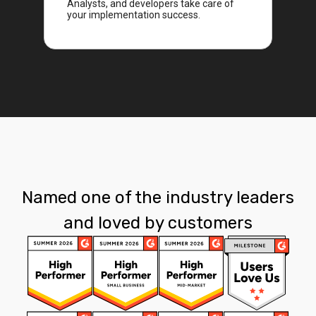
Analysts, and developers take care of
your implementation success.
Named one of the industry leaders
and loved by customers