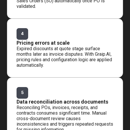
Sales Orders (SO) automatically once PO is
validated.
4
Pricing errors at scale
Expired discounts at quote stage surface
months later as invoice disputes. With Graip.AI,
pricing rules and configuration logic are applied
automatically.
5
Data reconciliation across documents
Reconciling POs, invoices, receipts, and
contracts consumes significant time. Manual
cross-document review causes
inconsistencies and triggers repeated requests
for missing information.