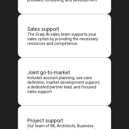
presales, consulting, and development.
Sales support
The Graip.AI sales team supports your
sales cycles by providing the necessary
resources and competence.
Joint go-to-market
Includes account planning, use case
definition, market development support,
a dedicated partner lead, and focused
sales support.
Project support
Our team of ML Architects, Business