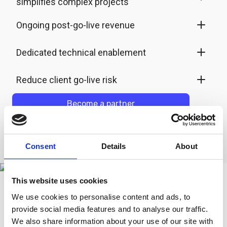
simplifies complex projects
Ongoing post-go-live revenue
Dedicated technical enablement
Reduce client go-live risk
Become a partner
Consent
Details
About
This website uses cookies
We use cookies to personalise content and ads, to
provide social media features and to analyse our traffic.
How it works
We also share information about your use of our site with