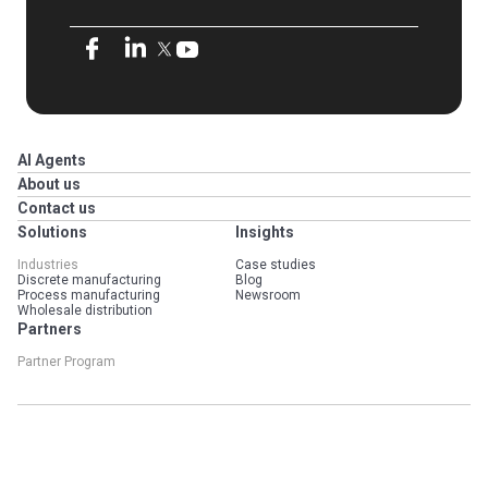
AI Agents
About us
Contact us
Solutions
Insights
Industries
Case studies
Discrete manufacturing
Blog
Process manufacturing
Newsroom
Wholesale distribution
Partners
Partner Program