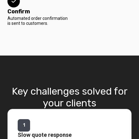
Confirm
Automated order confirmation
is sent to customers.
Key challenges solved for
your clients
1
Slow quote response