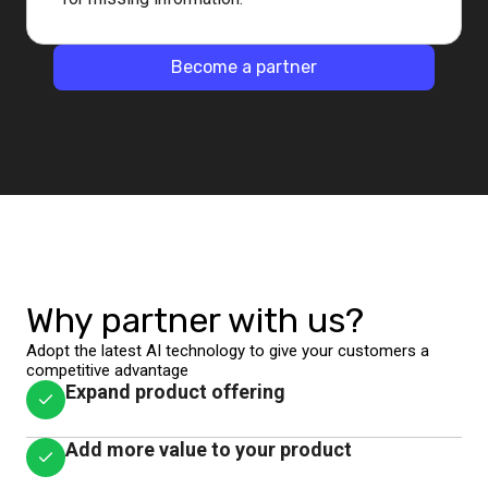
Become a partner
Why partner with us?
Adopt the latest AI technology to give your customers a
competitive advantage
Expand product offering
Add more value to your product