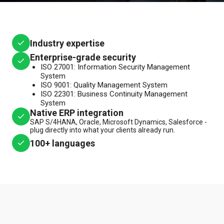
Industry expertise
Enterprise-grade security
ISO 27001: Information Security Management
System
ISO 9001: Quality Management System
ISO 22301: Business Continuity Management
System
Native ERP integration
SAP S/4HANA, Oracle, Microsoft Dynamics, Salesforce -
plug directly into what your clients already run.
100+ languages