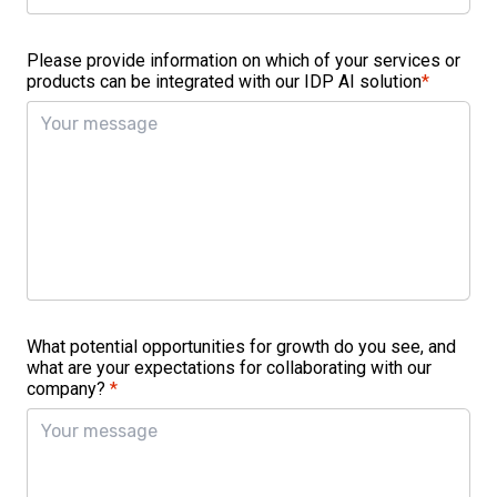
Please provide information on which of your services or
products can be integrated with our IDP AI solution
*
What potential opportunities for growth do you see, and
what are your expectations for collaborating with our
company?
*