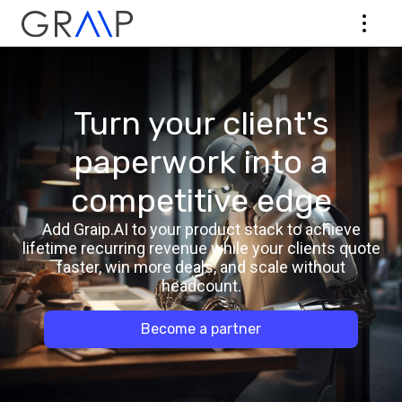
Turn your client's
paperwork into a
competitive edge
Add Graip.AI to your product stack to achieve
lifetime recurring revenue while your clients quote
faster, win more deals, and scale without
headcount.
Become a partner