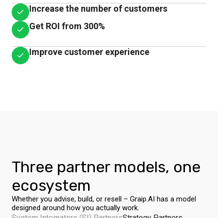
Increase the number of customers
Get ROI from 300%
Improve customer experience
Three partner models, one
ecosystem
Whether you advise, build, or resell – Graip.AI has a model
designed around how you actually work.
System Integrators (SI) Partners
Strategy Partners