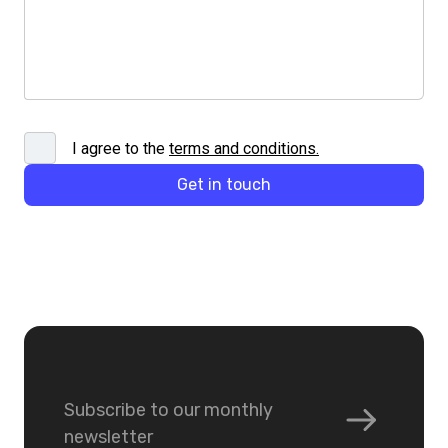
I agree to the
terms and conditions
.
Get in touch
Subscribe to our monthly
newsletter