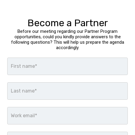
Become a Partner
Before our meeting regarding our Partner Program
opportunities, could you kindly provide answers to the
following questions? This will help us prepare the agenda
accordingly.
First name*
Last name*
Work email*