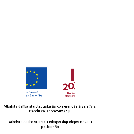
Atbalsts dalība starptautiskajās konferencēs ārvalstīs ar
stendu vai ar prezentāciju.
Atbalsts dalība starptautiskajās digitālajās nozaru
platformās.