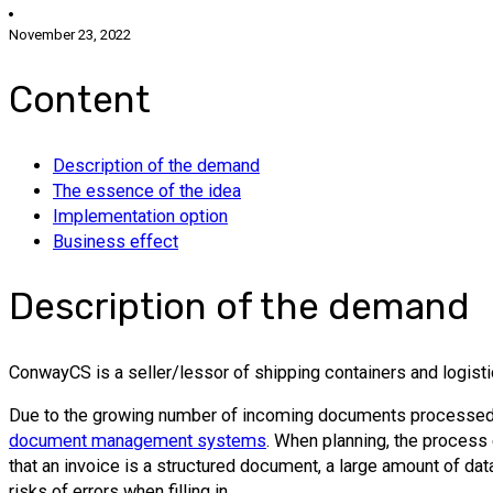
November 23, 2022
Content
Description of the demand
The essence of the idea
Implementation option
Business effect
Description of the demand
ConwayCS is a seller/lessor of shipping containers and logisti
Due to the growing number of incoming documents processed, th
document management systems
. When planning, the process 
that an invoice is a structured document, a large amount of da
risks of errors when filling in.