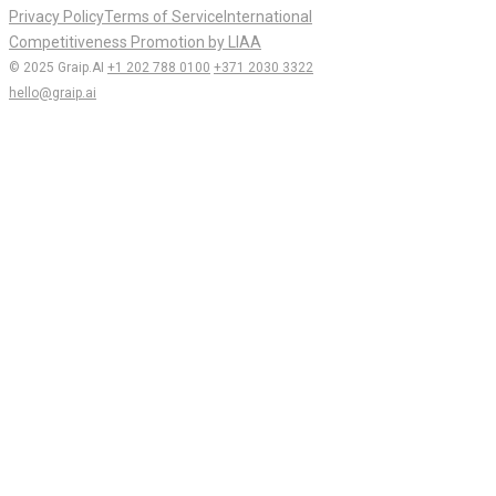
Privacy Policy
Terms of Service
International
Competitiveness Promotion by LIAA
© 2025 Graip.AI
+1 202 788 0100
+371 2030 3322
hello@graip.ai