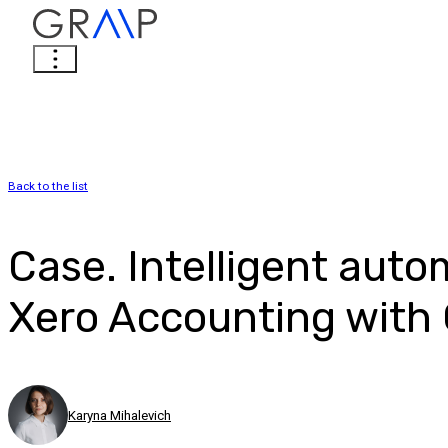
Back to the list
Case. Intelligent auto
Xero Accounting with 
Karyna Mihalevich