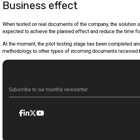
Business effect
When tested on real documents of the company, the solution sho
expected to achieve the planned effect and reduce the time 
At the moment, the pilot testing stage has been completed and t
methodology to other types of incoming documents received b