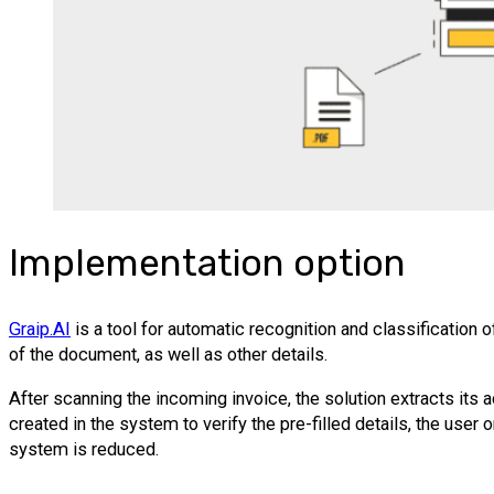
Implementation option
Graip.AI
is a tool for automatic recognition and classificatio
of the document, as well as other details.
After scanning the incoming invoice, the solution extracts its a
created in the system to verify the pre-filled details, the use
system is reduced.