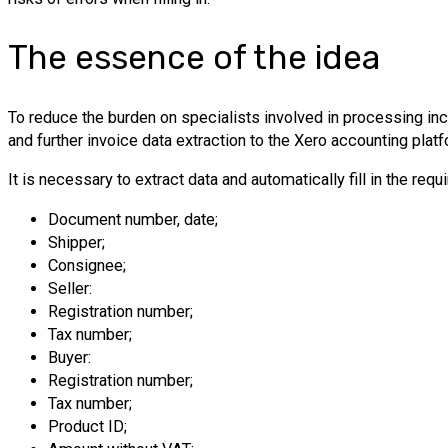
The essence of the idea
To reduce the burden on specialists involved in processing 
and further invoice data extraction to the Xero accounting pla
It is necessary to extract data and automatically fill in the req
Document number, date;
Shipper;
Consignee;
Seller:
Registration number;
Tax number;
Buyer:
Registration number;
Tax number;
Product ID;