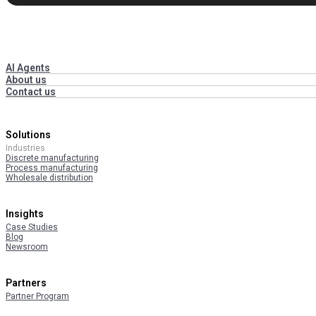
AI Agents
About us
Contact us
Solutions
Industries
Discrete manufacturing
Process manufacturing
Wholesale distribution
Insights
Case Studies
Blog
Newsroom
Partners
Partner Program