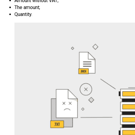
Amount without VAT;
The amount;
Quantity.