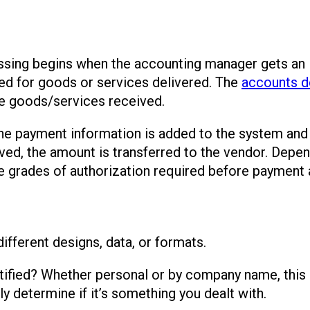
cessing begins when the accounting manager gets an 
ed for goods or services delivered. The
accounts d
e goods/services received.
 the payment information is added to the system and
ed, the amount is transferred to the vendor. Depen
he grades of authorization required before payment a
ifferent designs, data, or formats.
ified? Whether personal or by company name, this pa
ly determine if it’s something you dealt with.