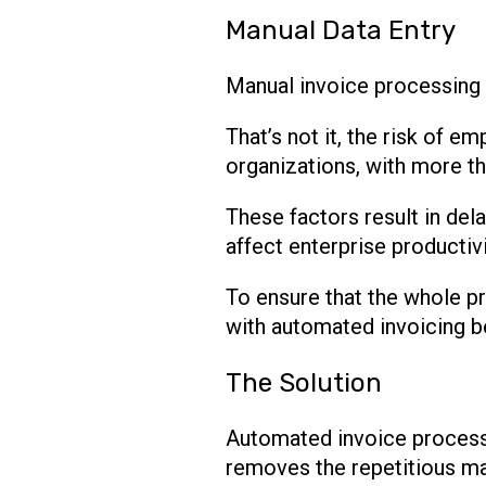
Manual Data Entry
Manual invoice processing 
That’s not it, the risk of 
organizations, with more th
These factors result in del
affect enterprise productivi
To ensure that the whole pr
with automated invoicing 
The Solution
Automated invoice processi
removes the repetitious man