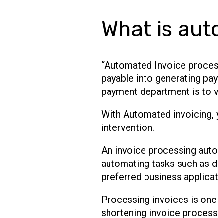
What is aut
“Automated Invoice process
payable into generating pay
payment department is to v
With Automated invoicing, 
intervention.
An invoice processing auto
automating tasks such as da
preferred business applicat
Processing invoices is one
shortening invoice processi