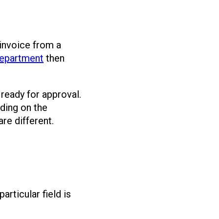
invoice from a
epartment
then
 ready for approval.
ding on the
re different.
rticular field is