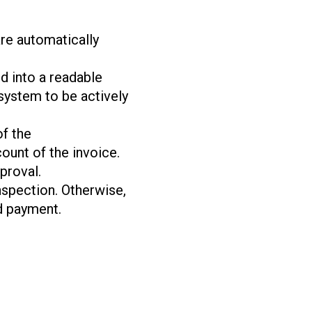
are automatically
d into a readable
 system to be actively
of the
ount of the invoice.
proval.
inspection. Otherwise,
d payment.