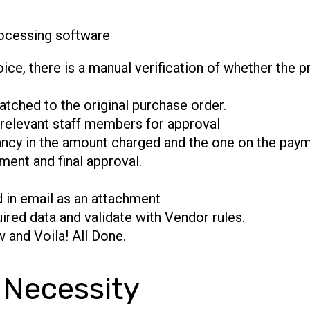
ocessing software
ice, there is a manual verification of whether the 
atched to the original purchase order.
 relevant staff members for approval
ncy in the amount charged and the one on the paym
ment and final approval.
d in email as an attachment
ired data and validate with Vendor rules.
 and Voila! All Done.
 Necessity