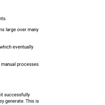
nts.
oms large over many
 which eventually
ng manual processes
it successfully
ey generate. This is