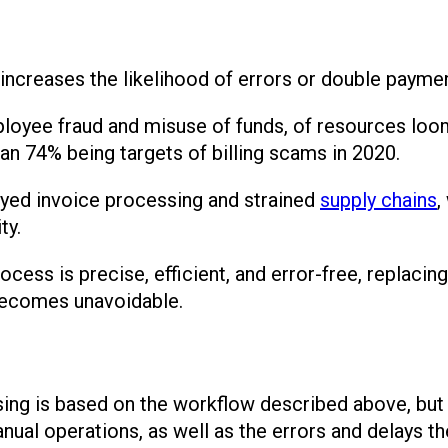
increases the likelihood of errors or double payme
employee fraud and misuse of funds, of resources lo
an 74% being targets of billing scams in 2020.
ayed invoice processing and strained
supply chains
,
ty.
ocess is precise, efficient, and error-free, replaci
becomes unavoidable.
ng is based on the workflow described above, but 
ual operations, as well as the errors and delays th