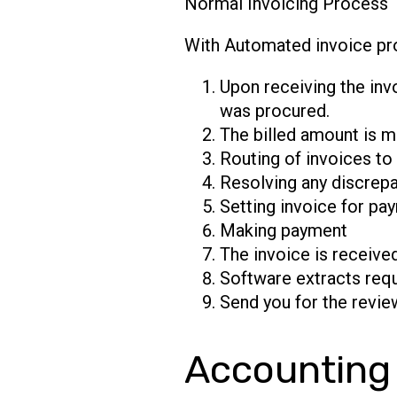
​Normal Invoicing Process
With Automated invoice pr
Upon receiving the invo
was procured.
The billed amount is m
Routing of invoices to
Resolving any discrepa
Setting invoice for pay
Making payment
The invoice is receive
Software extracts requ
Send you for the review
Accounting