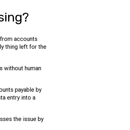
sing?
d from accounts
 thing left for the
es without human
counts payable by
ta entry into a
sses the issue by