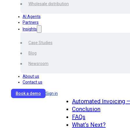
you can make your invoice 
Wholesale distribution
potential fake invoices?
AI Agents
Partners
Content
Insights
Case Studies
Blog
What is automated inv
Invoice Process Comp
Newsroom
Accounting Necessity
About us
Step by Step Automat
Contact us
Benefits of Automatio
Why are Corporates m
Book a demo
Sign in
Automated Invoicing —
Conclusion
FAQs
What’s Next?