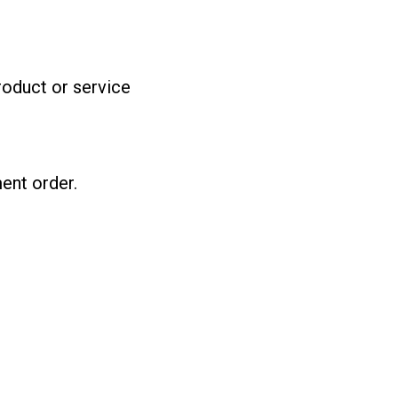
product or service
ent order.