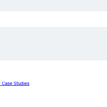
processing 99% error-free, save time and avoid lea
oice processing?
arison:
ion Process
n
oving to Automation?
 Case Studies