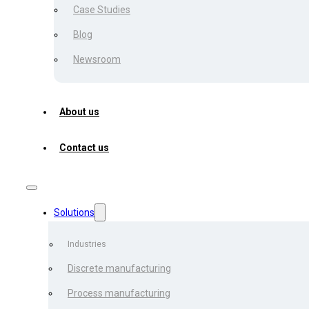
Case Studies
Blog
Artur Babyuk
Newsroom
September 22, 2022
About us
What if there is a possibil
Contact us
of dollars each year? And w
alleviate the burden of com
strategic partner in your 
Solutions
The finest aspect of this t
fictitious. They’ve been p
Industries
according to the research.
Discrete manufacturing
Process manufacturing
Let’s talk,
Automated Invoi