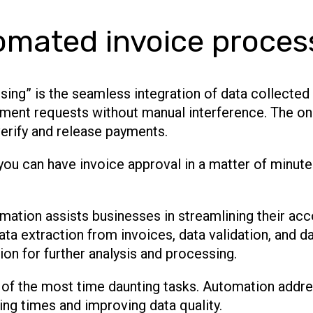
omated invoice proces
ing” is the seamless integration of data collecte
ment requests without manual interference. The only
erify and release payments.
you can have invoice approval in a matter of minut
mation assists businesses in streamlining their ac
ta extraction from invoices, data validation, and da
ion for further analysis and processing.
 of the most time daunting tasks. Automation addre
ng times and improving data quality.