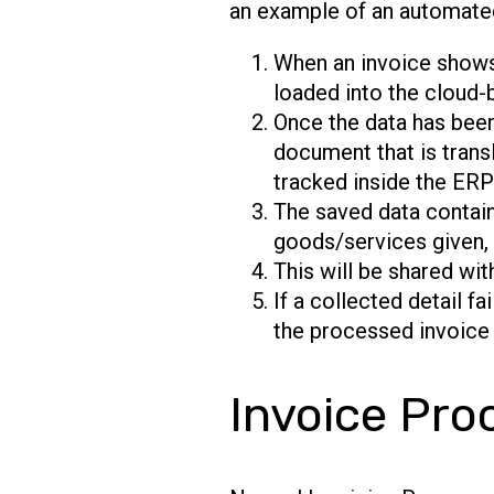
an example of an automate
When an invoice shows u
loaded into the cloud-
Once the data has been
document that is trans
tracked inside the ER
The saved data contain
goods/services given, a
This will be shared wit
If a collected detail fa
the processed invoice 
Invoice Pro