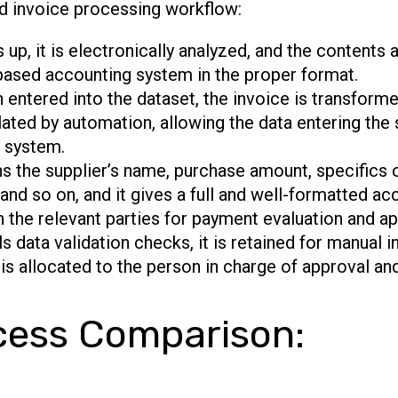
d invoice processing workflow:
p, it is electronically analyzed, and the contents 
based accounting system in the proper format.
 entered into the dataset, the invoice is transforme
lated by automation, allowing the data entering the
P system.
s the supplier’s name, purchase amount, specifics 
nd so on, and it gives a full and well-formatted acc
h the relevant parties for payment evaluation and ap
ils data validation checks, it is retained for manual 
is allocated to the person in charge of approval an
cess Comparison: