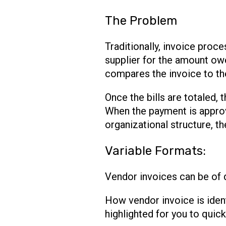
The Problem
Traditionally, invoice pro
supplier for the amount ow
compares the invoice to th
Once the bills are totaled,
When the payment is approv
organizational structure, t
Variable Formats:
Vendor invoices can be of d
How vendor invoice is ident
highlighted for you to quick