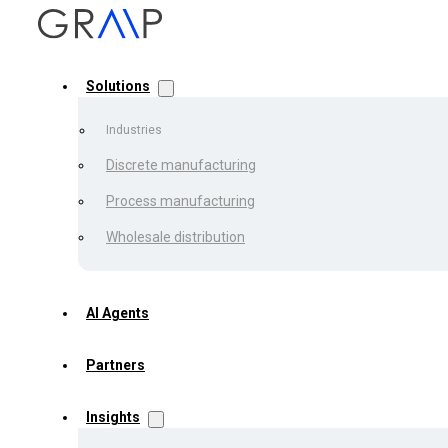
Solutions
Industries
Discrete manufacturing
Process manufacturing
Back to the list
Wholesale distribution
Automate
AI Agents
Partners
What is 
Insights