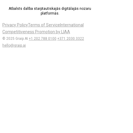
Atbalsts dalība starptautiskajās digitālajās nozaru
platformās.
Privacy Policy
Terms of Service
International
Competitiveness Promotion by LIAA
© 2025 Graip.AI
+1 202 788 0100
+371 2030 3322
hello@graip.ai