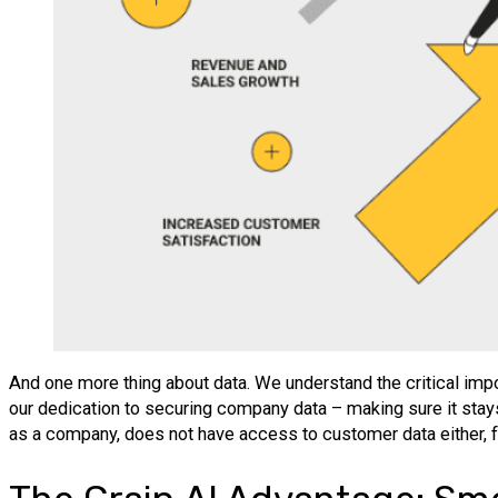
And one more thing about data. We understand the critical import
our dedication to securing company data – making sure it stays n
as a company, does not have access to customer data either, fur