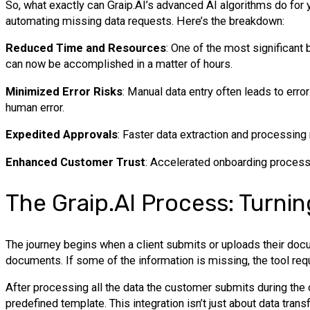
So, what exactly can Graip.AI’s advanced AI algorithms do for
automating missing data requests. Here’s the breakdown:
Reduced Time and Resources
: One of the most significant 
can now be accomplished in a matter of hours.
Minimized Error Risks
: Manual data entry often leads to err
human error.
Expedited Approvals
: Faster data extraction and processing
Enhanced Customer Trust
: Accelerated onboarding processes
The Graip.AI Process: Turnin
The journey begins when a client submits or uploads their docum
documents. If some of the information is missing, the tool re
After processing all the data the customer submits during the 
predefined template. This integration isn’t just about data trans