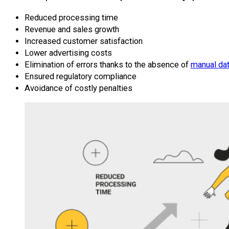
Reduced processing time
Revenue and sales growth
Increased customer satisfaction
Lower advertising costs
Elimination of errors thanks to the absence of
manual dat
Ensured regulatory compliance
Avoidance of costly penalties