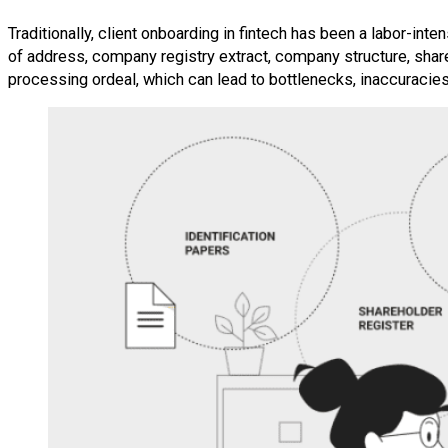
Traditionally, client onboarding in fintech has been a labor-inte
of address, company registry extract, company structure, sha
processing ordeal, which can lead to bottlenecks, inaccuracies