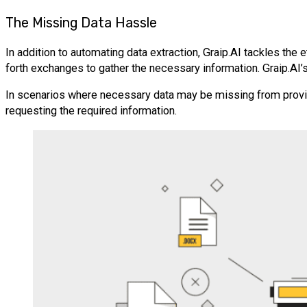
The Missing Data Hassle
In addition to automating data extraction, Graip.AI tackles the
forth exchanges to gather the necessary information. Graip.AI’s 
In scenarios where necessary data may be missing from provide
requesting the required information.