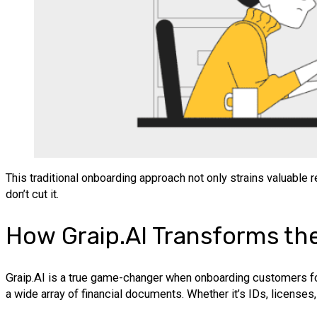
This traditional onboarding approach not only strains valuable
don’t cut it.
How Graip.AI Transforms th
Graip.AI is a true game-changer when onboarding customers f
a wide array of financial documents. Whether it’s IDs, licenses