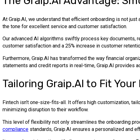
The Graip.AI Advantage: S
At Graip.AI, we understand that efficient onboarding is not just
the tone for excellent service and customer satisfaction.
Our advanced AI algorithms swiftly process key documents, res
customer satisfaction and a 25% increase in customer retentio
Furthermore, Graip.AI has transformed the way financial organi
statements and credit reports in real-time, Graip.AI provides a
Tailoring Graip.AI to Fit Yo
Fintech isn’t one-size-fits-all. It offers high customization, ta
minimizing disruption to their workflow.
This level of flexibility not only streamlines the onboarding p
compliance
standards, Graip.AI ensures a personalized and eff