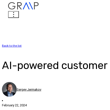
Back to the list
AI-powered customer o
Sergey Jermakov
February 22, 2024