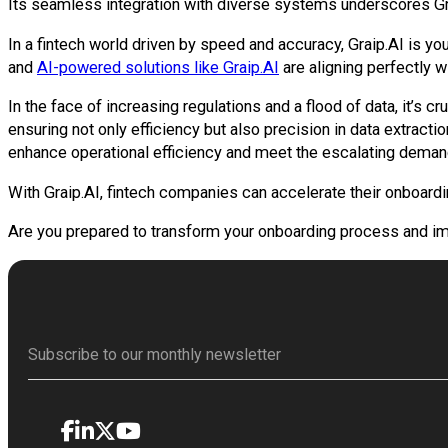
Its seamless integration with diverse systems underscores Grai
In a fintech world driven by speed and accuracy, Graip.AI is yo
and
AI-powered solutions like Graip.AI
are aligning perfectly wi
In the face of increasing regulations and a flood of data, it’s
ensuring not only efficiency but also precision in data extract
enhance operational efficiency and meet the escalating demands
With Graip.AI, fintech companies can accelerate their onboard
Are you prepared to transform your onboarding process and i