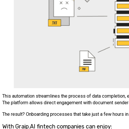
This automation streamlines the process of data completion, ensu
The platform allows direct engagement with document senders w
The result? Onboarding processes that take just a few hours i
With Graip.AI fintech companies can enjoy: