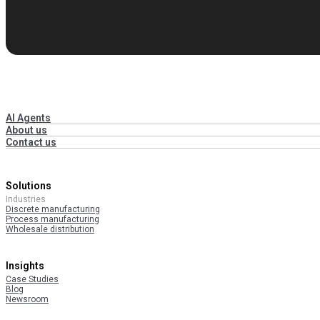
AI Agents
About us
Contact us
Solutions
Industries
Discrete manufacturing
Process manufacturing
Wholesale distribution
Insights
Case Studies
Blog
Newsroom