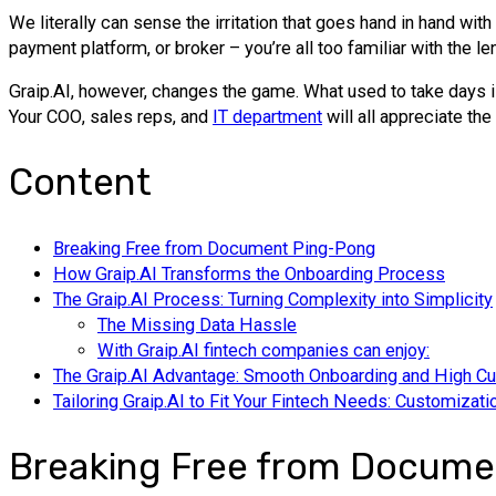
We literally can sense the irritation that goes hand in hand wi
payment platform, or broker – you’re all too familiar with the l
Graip.AI, however, changes the game. What used to take days is 
Your СОО, sales reps, and
IT department
will all appreciate the
Content
Breaking Free from Document Ping-Pong
How Graip.AI Transforms the Onboarding Process
The Graip.AI Process: Turning Complexity into Simplicity
The Missing Data Hassle
With Graip.AI fintech companies can enjoy:
The Graip.AI Advantage: Smooth Onboarding and High Cu
Tailoring Graip.AI to Fit Your Fintech Needs: Customizati
Breaking Free from Docume