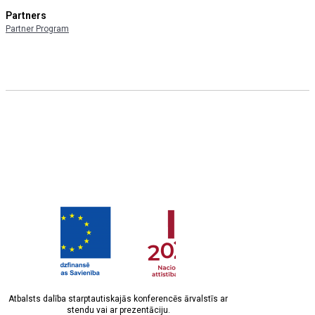
Partners
Partner Program
Atbalsts dalība starptautiskajās konferencēs ārvalstīs ar
stendu vai ar prezentāciju.