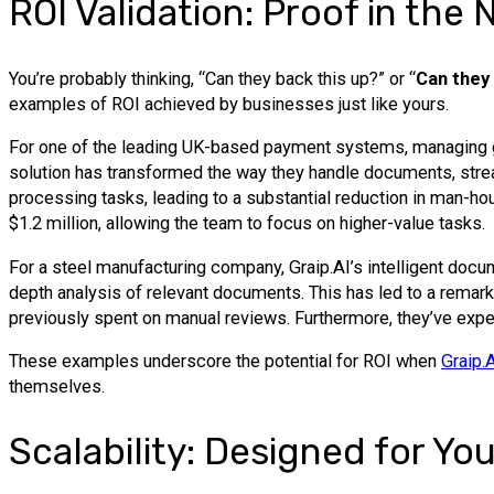
ROI Validation: Proof in the
You’re probably thinking, “Can they back this up?” or “
Can they
examples of ROI achieved by businesses just like yours.
For one of the leading UK-based payment systems, managing gre
solution has transformed the way they handle documents, strea
processing tasks, leading to a substantial reduction in man-hou
$1.2 million, allowing the team to focus on higher-value tasks.
For a steel manufacturing company, Graip.AI’s intelligent docum
depth analysis of relevant documents. This has led to a remar
previously spent on manual reviews. Furthermore, they’ve exper
These examples underscore the potential for ROI when
Graip.
themselves.
Scalability: Designed for Y