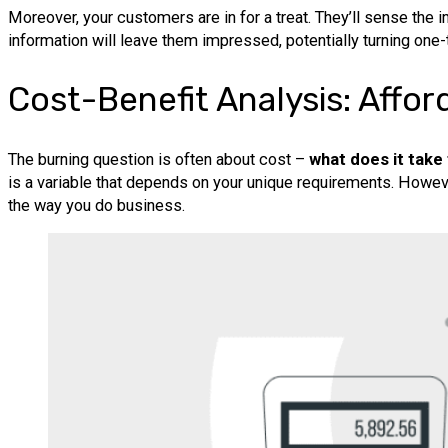
Moreover, your customers are in for a treat. They’ll sense the 
information will leave them impressed, potentially turning one-
Cost-Benefit Analysis: Affor
The burning question is often about cost –
what does it take 
is a variable that depends on your unique requirements. Howeve
the way you do business.