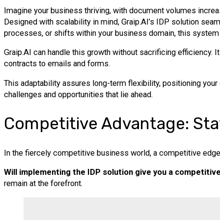
Imagine your business thriving, with document volumes increa
Designed with scalability in mind, Graip.AI’s IDP solution se
processes, or shifts within your business domain, this system 
Graip.AI can handle this growth without sacrificing efficiency.
contracts to emails and forms.
This adaptability assures long-term flexibility, positioning your
challenges and opportunities that lie ahead.
Competitive Advantage: Sta
In the fiercely competitive business world, a competitive edge 
Will implementing the IDP solution give you a competitiv
remain at the forefront.