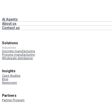
AI Agents
About us
Contact us
Solutions
Industries
Discrete manufacturing
Process manufacturing
Wholesale distribution
Insights
Case Studies
Blog
Newsroom
Partners
Partner Program