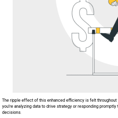
The ripple effect of this enhanced efficiency is felt througho
you’re analyzing data to drive strategy or responding promptly
decisions.