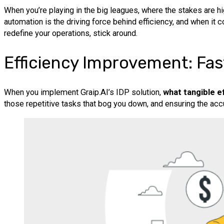
When you’re playing in the big leagues, where the stakes are hig
automation is the driving force behind efficiency, and when it
redefine your operations, stick around.
Efficiency Improvement: Fa
When you implement Graip.AI’s IDP solution,
what tangible e
those repetitive tasks that bog you down, and ensuring the ac