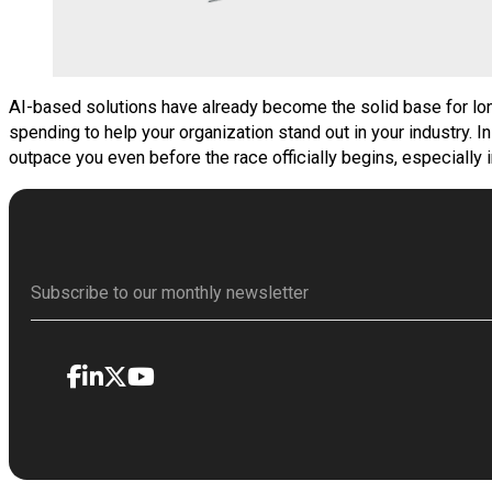
AI-based solutions have already become the solid base for lon
spending to help your organization stand out in your industry. 
outpace you even before the race officially begins, especially 