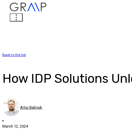
Back to the list
How IDP Solutions Unlo
Artur Babyuk
March 12, 2024