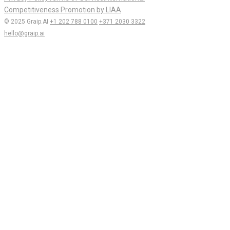
Competitiveness Promotion by LIAA
© 2025 Graip.AI
+1 202 788 0100
+371 2030 3322
hello@graip.ai