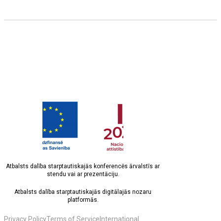
Atbalsts dalība starptautiskajās konferencēs ārvalstīs ar
stendu vai ar prezentāciju.
Atbalsts dalība starptautiskajās digitālajās nozaru
platformās.
Privacy Policy
Terms of Service
International