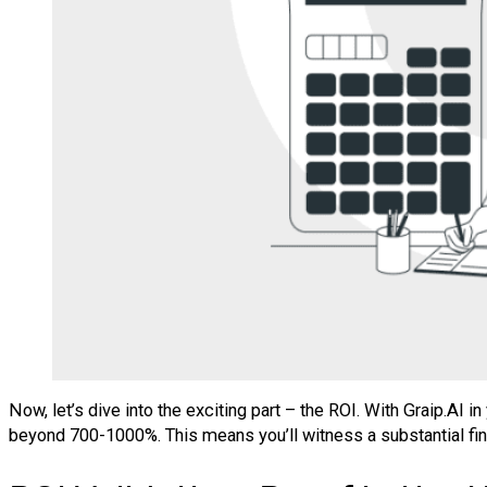
Now, let’s dive into the exciting part – the ROI. With Graip.AI
beyond 700-1000%. This means you’ll witness a substantial fi