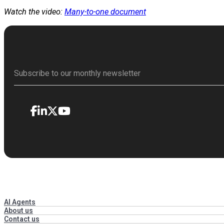
Watch the video:
Many-to-one document
AI Agents
About us
Contact us