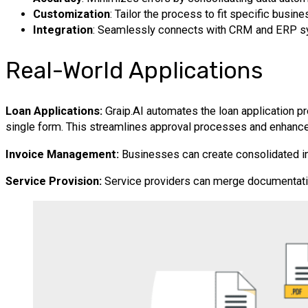
Customization
: Tailor the process to fit specific busin
Integration
: Seamlessly connects with CRM and ERP s
Real-World Applications
Loan Applications:
Graip.AI automates the loan application p
single form. This streamlines approval processes and enhanc
Invoice Management:
Businesses can create consolidated invo
Service Provision:
Service providers can merge documentatio