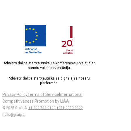
Atbalsts dalība starptautiskajās konferencēs ārvalstīs ar
stendu vai ar prezentāciju.
Atbalsts dalība starptautiskajās digitālajās nozaru
platformās.
Privacy Policy
Terms of Service
International
Competitiveness Promotion by LIAA
© 2025 Graip.AI
+1 202 788 0100
+371 2030 3322
hello@graip.ai