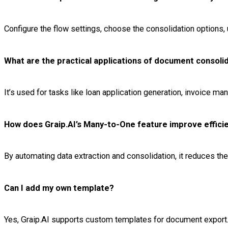
Configure the flow settings, choose the consolidation options,
What are the practical applications of document consolid
It’s used for tasks like loan application generation, invoice 
How does Graip.AI’s Many-to-One feature improve effici
By automating data extraction and consolidation, it reduces t
Can I add my own template?
Yes, Graip.AI supports custom templates for document export