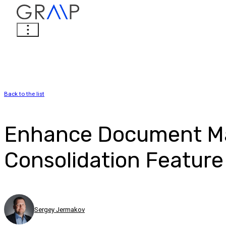
Back to the list
Enhance Document Ma
Consolidation Feature
Sergey Jermakov