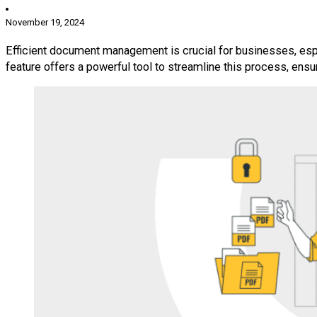
November 19, 2024
Efficient document management is crucial for businesses, espe
feature offers a powerful tool to streamline this process, ensu