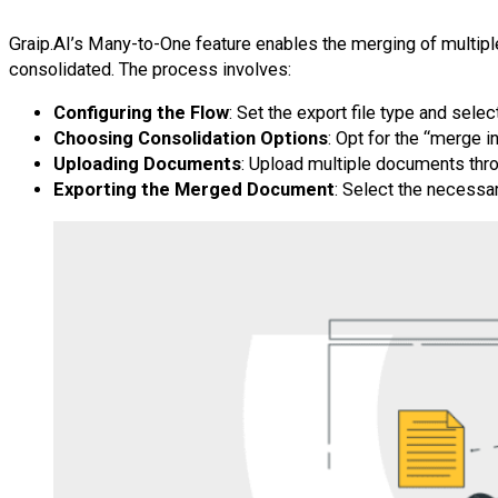
Graip.AI’s Many-to-One feature enables the merging of multipl
consolidated. The process involves:
Configuring the Flow
: Set the export file type and sele
Choosing Consolidation Options
: Opt for the “merge in
Uploading Documents
: Upload multiple documents thr
Exporting the Merged Document
: Select the necessar