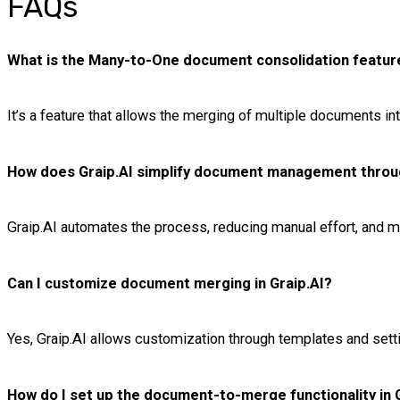
FAQs
What is the Many-to-One document consolidation feature
It’s a feature that allows the merging of multiple documents into 
How does Graip.AI simplify document management throu
Graip.AI automates the process, reducing manual effort, and m
Can I customize document merging in Graip.AI?
Yes, Graip.AI allows customization through templates and set
How do I set up the document-to-merge functionality in 