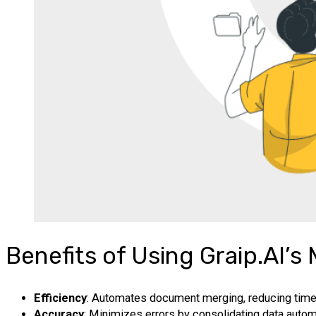
Benefits of Using Graip.AI’
Efficiency
: Automates document merging, reducing time 
Accuracy
: Minimizes errors by consolidating data automa