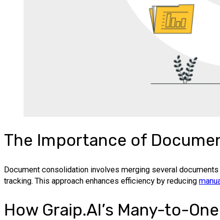
The Importance of Document
Document consolidation involves merging several documents in
tracking. This approach enhances efficiency by reducing
manua
How Graip.AI’s Many-to-One