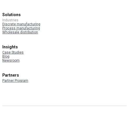
Solutions
Industries
Discrete manufacturing
Process manufacturing
Wholesale distribution
Insights
Case Studies
Blog
Newsroom
Partners
Partner Program