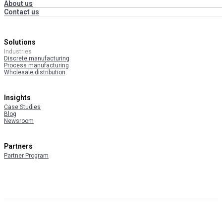
About us
Contact us
Solutions
Industries
Discrete manufacturing
Process manufacturing
Wholesale distribution
Insights
Case Studies
Blog
Newsroom
Partners
Partner Program