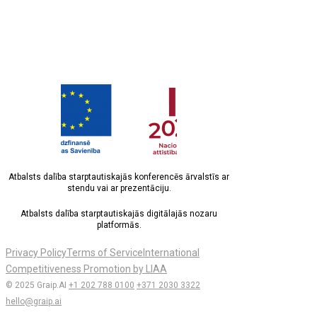
Atbalsts dalība starptautiskajās konferencēs ārvalstīs ar
stendu vai ar prezentāciju.
Atbalsts dalība starptautiskajās digitālajās nozaru
platformās.
Privacy Policy
Terms of Service
International
Competitiveness Promotion by LIAA
© 2025 Graip.AI
+1 202 788 0100
+371 2030 3322
hello@graip.ai