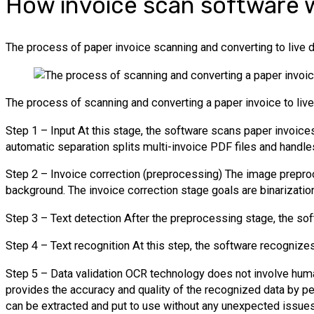
How invoice scan software 
The process of paper invoice scanning and converting to live 
The process of scanning and converting a paper invoice to live
Step 1 – Input At this stage, the software scans paper invoices
automatic separation splits multi-invoice PDF files and handl
Step 2 – Invoice correction (preprocessing) The image prepro
background. The invoice correction stage goals are binarizatio
Step 3 – Text detection After the preprocessing stage, the sof
Step 4 – Text recognition At this step, the software recognizes 
Step 5 – Data validation OCR technology does not involve human 
provides the accuracy and quality of the recognized data by per
can be extracted and put to use without any unexpected issues.