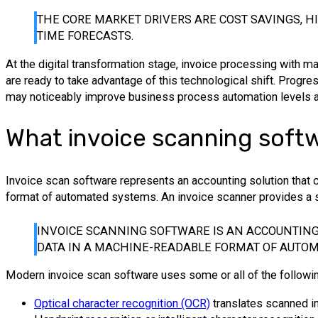
THE CORE MARKET DRIVERS ARE COST SAVINGS, HI
TIME FORECASTS.
At the digital transformation stage, invoice processing with 
are ready to take advantage of this technological shift. Progres
may noticeably improve business process automation levels and
What invoice scanning softw
Invoice scan software represents an accounting solution that ca
format of automated systems. An invoice scanner provides a s
INVOICE SCANNING SOFTWARE IS AN ACCOUNTING 
DATA IN A MACHINE-READABLE FORMAT OF AUTOM
Modern invoice scan software uses some or all of the followi
Optical character recognition (OCR)
translates scanned im