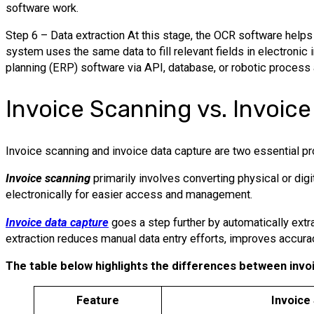
software work.
Step 6 – Data extraction At this stage, the OCR software helps 
system uses the same data to fill relevant fields in electronic
planning (ERP) software via API, database, or robotic process
Invoice Scanning vs. Invoic
Invoice scanning and invoice data capture are two essential 
Invoice scanning
primarily involves converting physical or digi
electronically for easier access and management.
Invoice data capture
goes a step further by automatically extr
extraction reduces manual data entry efforts, improves accura
The table below highlights the differences between invo
Feature
Invoice