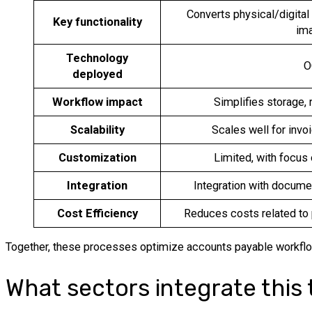
Converts physical/digital 
Key functionality
im
Technology
O
deployed
Workflow impact
Simplifies storage, 
Scalability
Scales well for invo
Customization
Limited, with focus
Integration
Integration with docu
Cost Efficiency
Reduces costs related to
Together, these processes optimize accounts payable workflows
What sectors integrate this