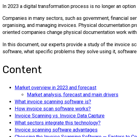
In 2023 a digital transformation process is no longer an optio
Companies in many sectors, such as government, financial servi
organising, and managing invoices. Physical documentation pro
oriented companies change physical documentation work with d
In this document, our experts provide a study of the invoice sc
software, what specific problems they solve using it, software 
Content
Market overview in 2023 and forecast
Market analysis, forecast and main drivers
What invoice scanning software is?
How invoice scan software works?
Invoice Scanning vs. Invoice Data Capture
What sectors integrate this technology?
Invoice scanning software advantages
Choosing the Invoice Scanning Software — Factors to C