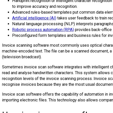
Handprint recognition or intelligent character recognition
to improve accuracy and recognition.
Advanced rules-based templates put common data element
Artificial intelligence (AI)
takes user feedback to train re
Natural language processing (NLP) interprets paragraphs
Robotic process automation (RPA)
provides back-office 
Preconfigured form templates and business rules for inv
Invoice scanning software most commonly uses optical characte
machine-encoded text. The file can be a scanned document, a d
(television broadcast).
Sometimes invoice scan software integrates with intelligent ch
read and analyse handwritten characters. This system allows c
recognition levels of the invoice scanning process. Invoice sca
recognise invoices because they are the most usual document
Invoice scan software offers the capability of automation in inv
importing electronic files. This technology also allows compan