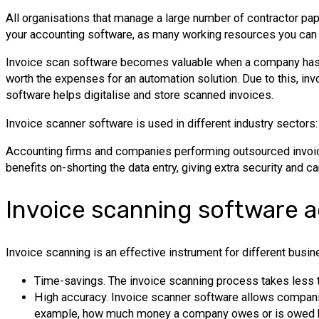
All organisations that manage a large number of contractor pa
your accounting software, as many working resources you can 
Invoice scan software becomes valuable when a company has ov
worth the expenses for an automation solution. Due to this, 
software helps digitalise and store scanned invoices.
Invoice scanner software is used in different industry sectors
Accounting firms and companies performing outsourced invoice
benefits on-shorting the data entry, giving extra security and ca
Invoice scanning software 
Invoice scanning is an effective instrument for different bus
Time-savings. The invoice scanning process takes less time
High accuracy. Invoice scanner software allows companies
example, how much money a company owes or is owed b