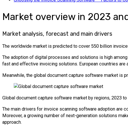
Market overview in 2023 an
Market analysis, forecast and main drivers
The worldwide market is predicted to cover 550 billion invoice
The adoption of digital processes and solutions is high among
fast and effective invoicing solutions. European countries are 
Meanwhile, the global document capture software market is pre
Global document capture software market by regions, 2023 to
The main drivers for invoice scanning software adoption are co
Moreover, a growing number of next-generation solutions make
approach.