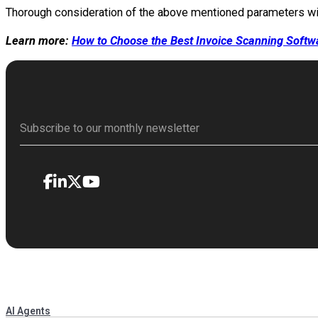
Thorough consideration of the above mentioned parameters will 
Learn more:
How to Choose the Best Invoice Scanning Softw
AI Agents