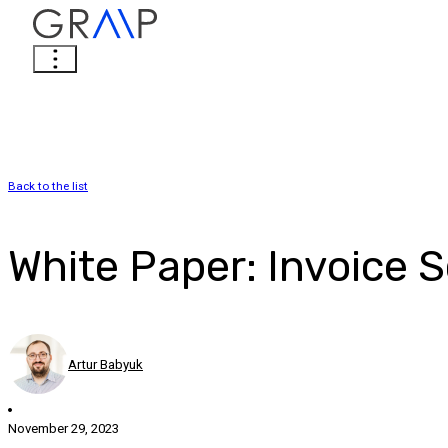
Back to the list
White Paper: Invoice 
Artur Babyuk
November 29, 2023