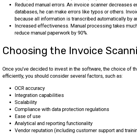
Reduced manual errors. An invoice scanner decreases er
databases, he can make errors like typos or others. Invoi
because all information is transcribed automatically by a
Increased effectiveness. Manual processing takes much t
reduce manual paperwork by 90%.
Choosing the Invoice Scann
Once you’ve decided to invest in the software, the choice of t
efficiently, you should consider several factors, such as:
OCR accuracy
Integration capabilities
Scalability
Compliance with data protection regulations
Ease of use
Analytical and reporting functionality
Vendor reputation (including customer support and trainin