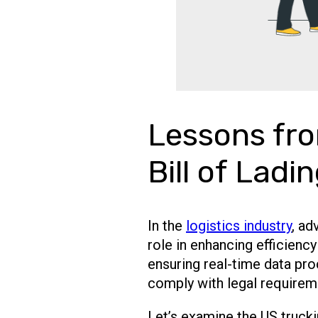
Lessons fro
Bill of Ladi
In the
logistics industry
, ad
role in enhancing efficienc
ensuring real-time data pro
comply with legal requirem
Let’s examine the US truck