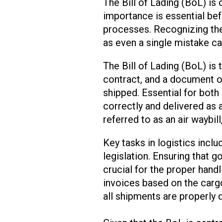
The Bill of Lading (BoL) is
importance is essential bef
processes. Recognizing the
as even a single mistake can
The Bill of Lading (BoL) is 
contract, and a document of 
shipped. Essential for both
correctly and delivered as 
referred to as an air waybill
Key tasks in logistics incl
legislation. Ensuring that g
crucial for the proper hand
invoices based on the carg
all shipments are properly