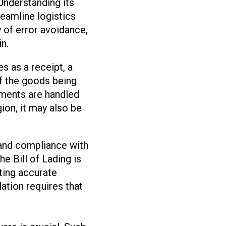
Understanding its
reamline logistics
 of error avoidance,
in.
es as a receipt, a
of the goods being
ipments are handled
ion, it may also be
, and compliance with
e Bill of Lading is
ating accurate
lation requires that