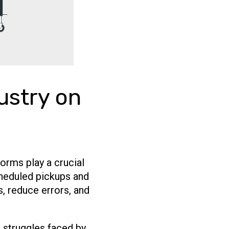
ustry on
forms play a crucial
scheduled pickups and
, reduce errors, and
 struggles faced by