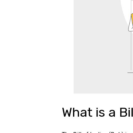
What is a Bi