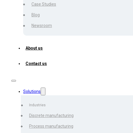
Case Studies
Blog
Karyna Mihalevich
Newsroom
June 6, 2024
About us
Large logistics companies 
Contact us
significant challenges due
These templates vary depen
waybill – and geographical
(including PDF, PNG, and X
Solutions
format, resulting in addition
Industries
Moreover, a staggering 13
Discrete manufacturing
errors, as highlighted by S
Process manufacturing
number can cause major del