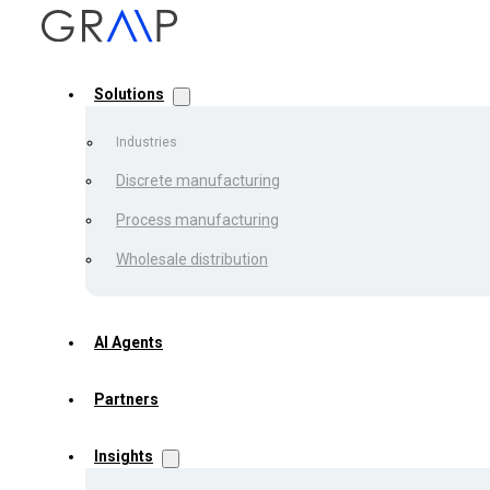
Solutions
Industries
Discrete manufacturing
Process manufacturing
Back to the list
Wholesale distribution
Achievin
AI Agents
Partners
Processi
Insights