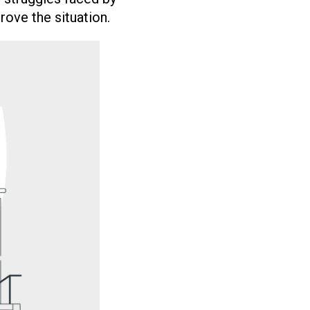
ove the situation.