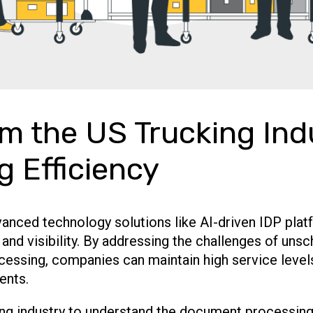
m the US Trucking Ind
ng Efficiency
vanced technology solutions like AI-driven IDP plat
y and visibility. By addressing the challenges of un
cessing, companies can maintain high service levels
ents.
ing industry to understand the document processing