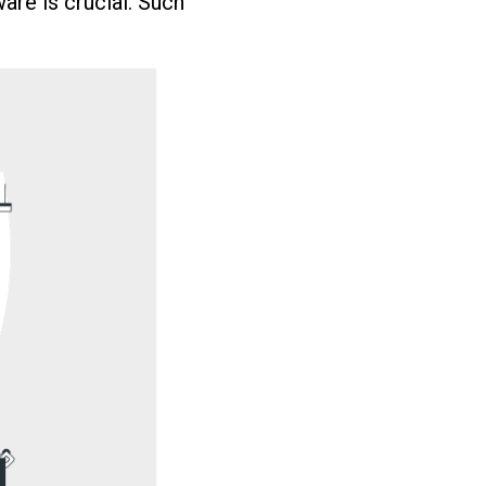
ware is crucial. Such