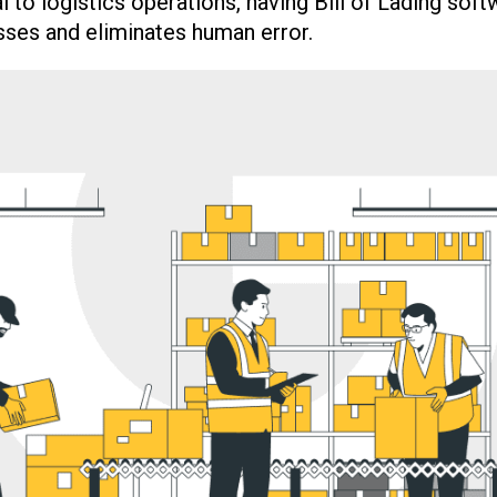
l to logistics operations, having Bill of Lading soft
ses and eliminates human error.