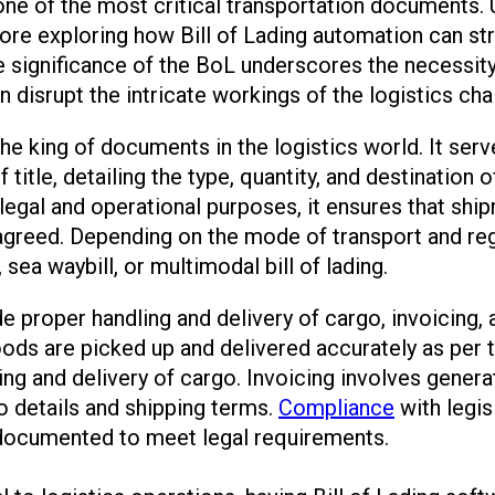
 one of the most critical transportation documents. 
ore exploring how Bill of Lading automation can st
 significance of the BoL underscores the necessity
 disrupt the intricate workings of the logistics cha
the king of documents in the logistics world. It serv
title, detailing the type, quantity, and destination 
 legal and operational purposes, it ensures that sh
agreed. Depending on the mode of transport and reg
, sea waybill, or multimodal bill of lading.
ude proper handling and delivery of cargo, invoicing
oods are picked up and delivered accurately as per th
ling and delivery of cargo. Invoicing involves gener
o details and shipping terms.
Compliance
with legis
 documented to meet legal requirements.