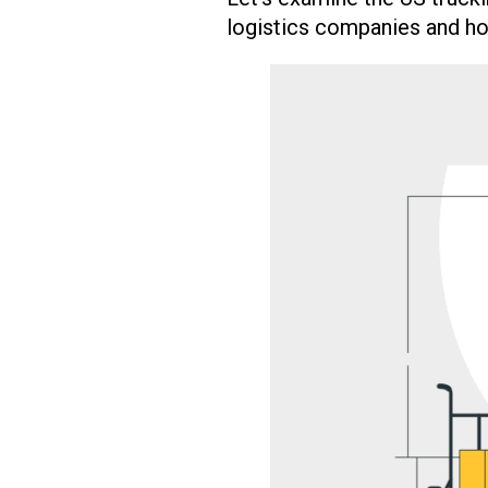
logistics companies and ho