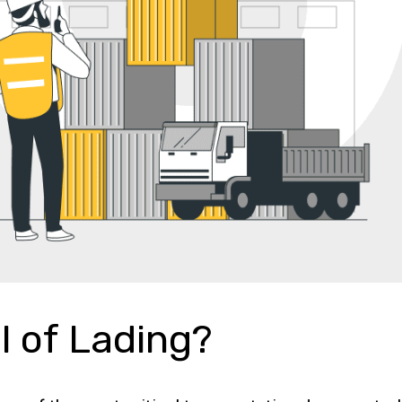
ll of Lading?