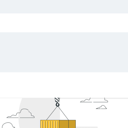
g challenges, variations in terminology (e.g., Quantit
 Manual review and data extraction from these doc
ials, and potential penalties and fines. Sounds like
tion companies might want to consider automation a
)
, which can substantially improve the level of acc
he overall efficiency of everyday work.