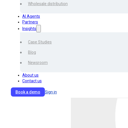
companies.
Wholesale distribution
AI Agents
In addition to the formattin
Partners
complicate the processing.
Insights
in payment delays, claim den
Case Studies
Given all that, transporta
Blog
Document Processing (IDP
turnover and thus enhance t
Newsroom
About us
Contact us
Book a demo
Sign in