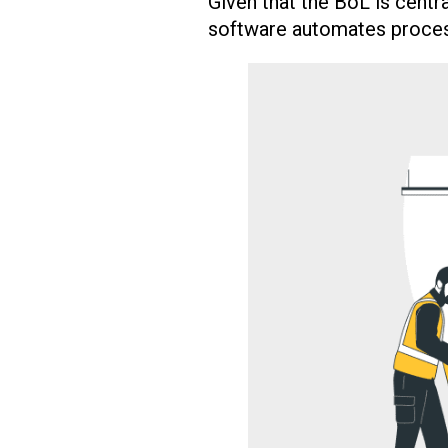
Given that the BoL is centra
software automates proces