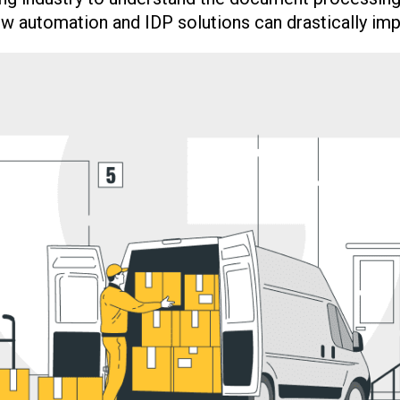
w automation and IDP solutions can drastically impr