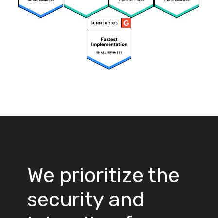
We prioritize the
security and