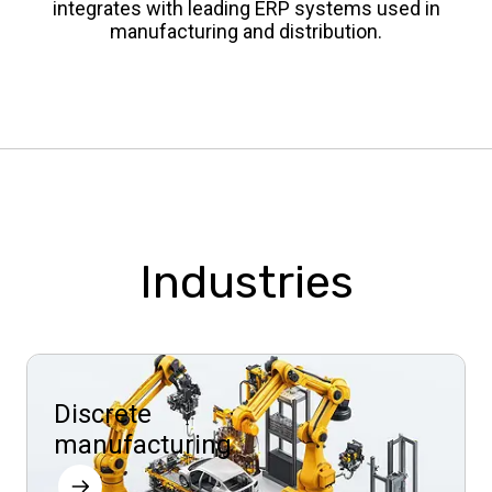
integrates with leading ERP systems used in
manufacturing and distribution.
Industries
Discrete
manufacturing