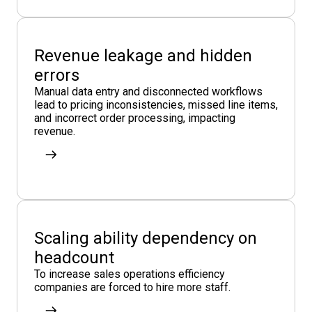
Revenue leakage and hidden
errors
Manual data entry and disconnected workflows
lead to pricing inconsistencies, missed line items,
and incorrect order processing, impacting
revenue.
Scaling ability dependency on
headcount
To increase sales operations efficiency
companies are forced to hire more staff.