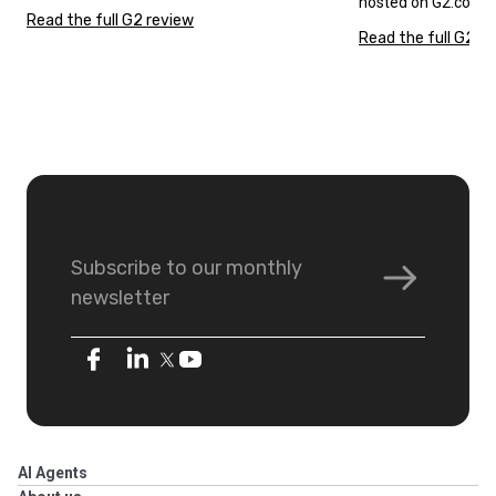
hosted on G2.com.
Read the full G2 review
Read the full G2 r
Subscribe to our monthly
newsletter
AI Agents