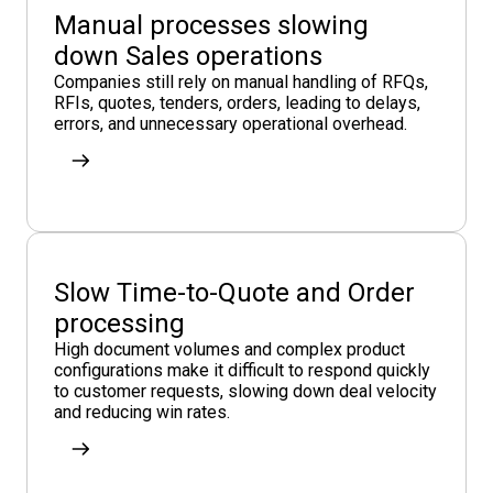
Manual processes slowing
down Sales operations
Companies still rely on manual handling of RFQs,
RFIs, quotes, tenders, orders, leading to delays,
errors, and unnecessary operational overhead.
Slow Time-to-Quote and Order
processing
High document volumes and complex product
configurations make it difficult to respond quickly
to customer requests, slowing down deal velocity
and reducing win rates.