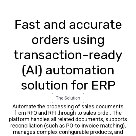
Fast and accurate
orders using
transaction-ready
(AI) automation
solution for ERP
The Solution
Automate the processing of sales documents
from RFQ and RFI through to sales order. The
platform handles all related documents, supports
reconciliation (such as PO-to-invoice matching),
manages complex configurable products, and