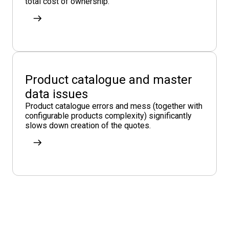
total cost of ownership.
Product catalogue and master
data issues
Product catalogue errors and mess (together with
configurable products complexity) significantly
slows down creation of the quotes.