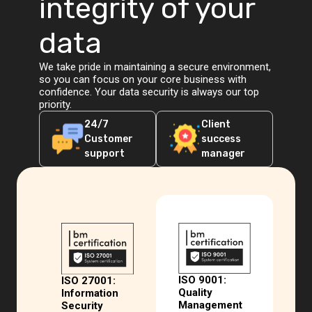
integrity of your
data
We take pride in maintaining a secure environment,
so you can focus on your core business with
confidence. Your data security is always our top
priority.
24/7
Client
Customer
success
support
manager
ISO 9001:
ISO 27001:
Quality
Information
Management
Security