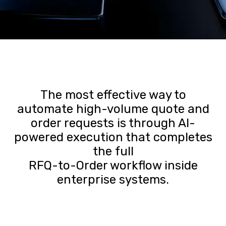
The most effective way to
automate high-volume quote and
order requests is through AI-
powered execution that completes
the full
RFQ-to-Order workflow inside
enterprise systems.