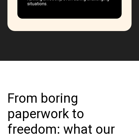
situations.
From boring
paperwork to
freedom: what our