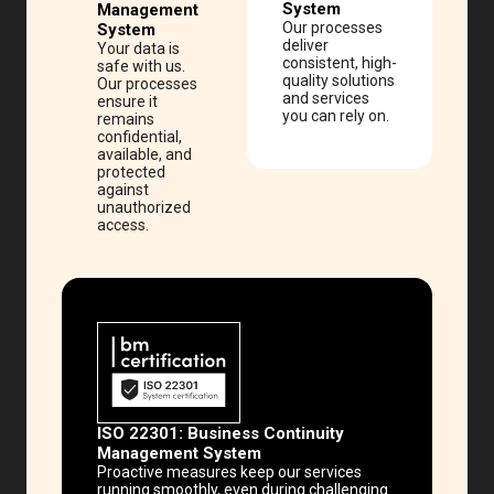
System
Management
Our processes
System
deliver
Your data is
consistent, high-
safe with us.
quality solutions
Our processes
and services
ensure it
you can rely on.
remains
confidential,
available, and
protected
against
unauthorized
access.
ISO 22301:
Business Continuity
Management System
Proactive measures keep our services
running smoothly, even during challenging