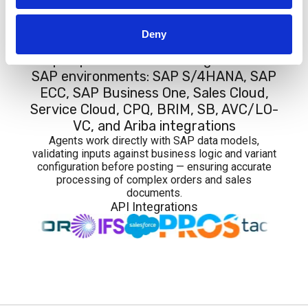
Integrations
Deny
Graip.AI provides native integration with
SAP environments: SAP S/4HANA, SAP
ECC, SAP Business One, Sales Cloud,
Service Cloud, CPQ, BRIM, SB, AVC/LO-
VC, and Ariba integrations
Agents work directly with SAP data models,
validating inputs against business logic and variant
configuration before posting — ensuring accurate
processing of complex orders and sales
documents.
API Integrations