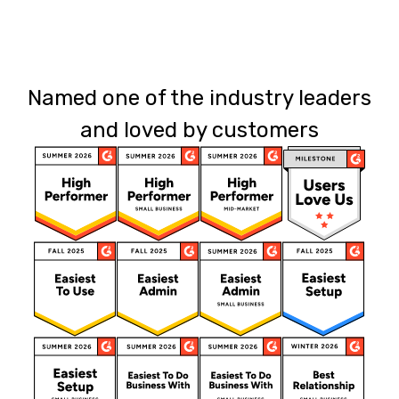
Named one of the industry leaders
and loved by customers