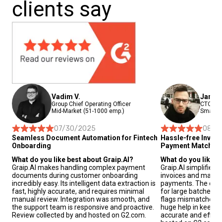
clients say
Vadim V.
Janis 
Group Chief Operating Officer
CTO and
Mid-Market (51-1000 emp.)
Small-B
07/30/2025
08/2
Seamless Document Automation for Fintech
Hassle-free Invoi
Onboarding
Payment Matchin
What do you like best about Graip.AI?
What do you like b
Graip.AI makes handling complex payment
Graip.AI simplifies
documents during customer onboarding
invoices and match
incredibly easy. Its intelligent data extraction is
payments. The data 
fast, highly accurate, and requires minimal
for large batches o
manual review. Integration was smooth, and
flags mismatches au
the support team is responsive and proactive.
huge help in keepin
Review collected by and hosted on G2.com.
accurate and effici