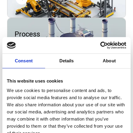
Process
manufacturing
Consent
Details
About
This website uses cookies
Wholesale
We use cookies to personalise content and ads, to
provide social media features and to analyse our traffic.
We also share information about your use of our site with
our social media, advertising and analytics partners who
may combine it with other information that you’ve
provided to them or that they’ve collected from your use