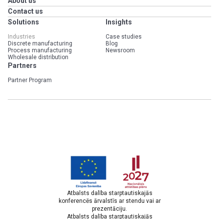
About us
Contact us
Solutions
Insights
Industries
Case studies
Discrete manufacturing
Blog
Process manufacturing
Newsroom
Wholesale distribution
Partners
Partner Program
Atbalsts dalība starptautiskajās
konferencēs ārvalstīs ar stendu vai ar
prezentāciju.
Atbalsts dalība starptautiskajās