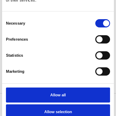
of their services.
Consent
Necessary
Selection
Preferences
Architecture scheme
Statistics
Marketing
Allow all
Allow selection