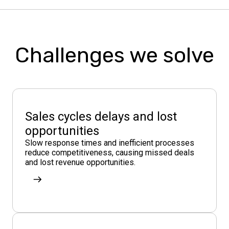
Challenges we solve
Sales cycles delays and lost
opportunities
Slow response times and inefficient processes
reduce competitiveness, causing missed deals
and lost revenue opportunities.