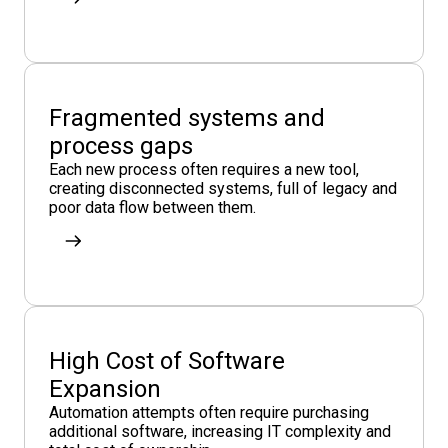
Fragmented systems and
process gaps
Each new process often requires a new tool,
creating disconnected systems, full of legacy and
poor data flow between them.
High Cost of Software
Expansion
Automation attempts often require purchasing
additional software, increasing IT complexity and