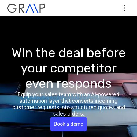
Win the deal before
your competitor
even responds
Equip your sales team with an AI-powered
automation layer that converts incoming
customer requests into structured quotes and
sales orders.
Book a demo