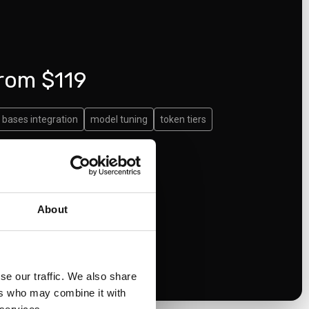
from $119
bases integration
model tuning
token tiers
About
se our traffic. We also share
ers who may combine it with