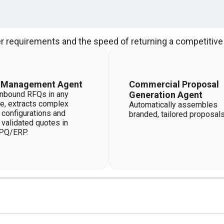
r requirements and the speed of returning a competitive 
 Management Agent
Commercial Proposal
nbound RFQs in any
Generation Agent
e, extracts complex
Automatically assembles
 configurations and
branded, tailored proposals
 validated quotes in
PQ/ERP.