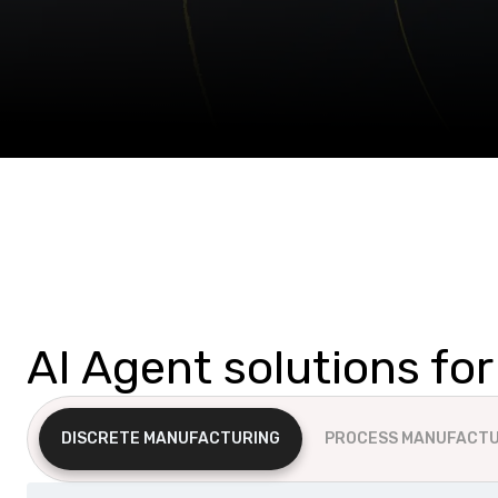
AI Agent solutions fo
DISCRETE MANUFACTURING
PROCESS MANUFACTU