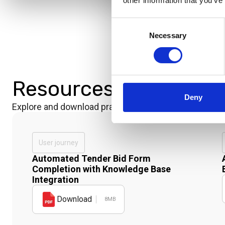
other information that you’ve
Consent
Necessary
Selection
Resources
Deny
Explore and download practical materials that show ou
User journey
Automated Tender Bid Form
Completion with Knowledge Base
Integration
Download
8MB