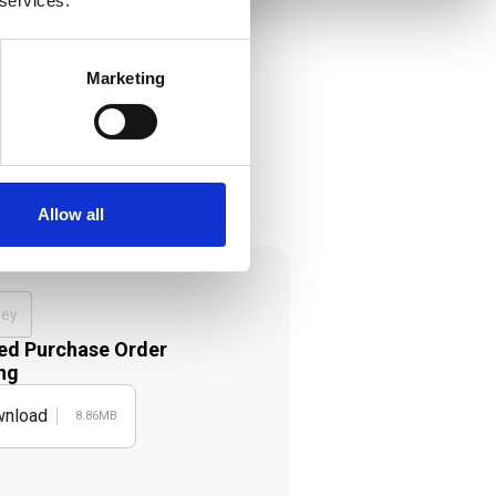
 services.
Marketing
Allow all
ney
d Purchase Order
ng
nload
8.86MB