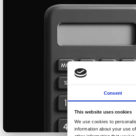
Consent
This website uses cookies
We use cookies to personalis
information about your use of