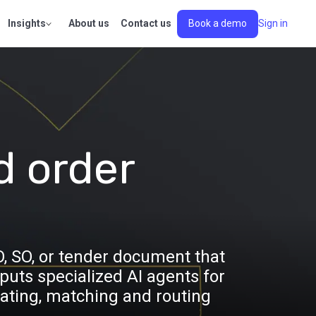
Insights
About us
Contact us
Book a demo
Sign in
d order
O, SO, or tender document that
uts specialized AI agents for
ating, matching and routing