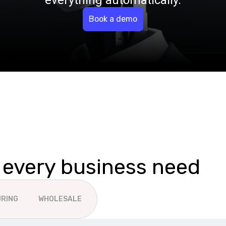
everything automatically.
Book a demo
r every business need
RING
WHOLESALE