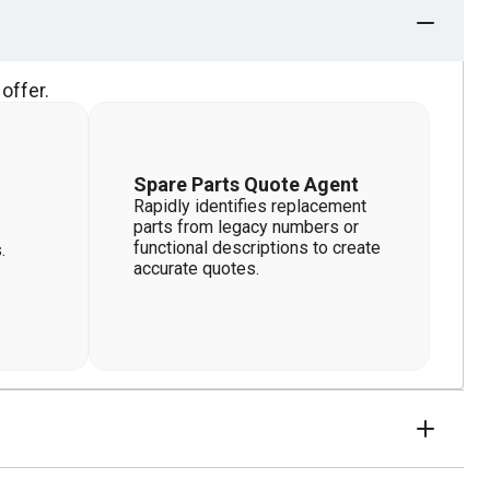
offer.
Spare Parts Quote Agent
Rapidly identifies replacement
parts from legacy numbers or
functional descriptions to create
.
accurate quotes.