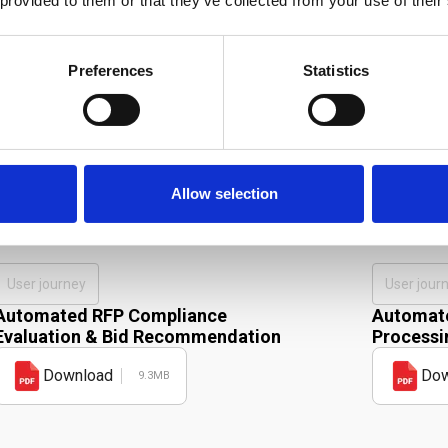
 provided to them or that they’ve collected from your use of their
Preferences
Statistics
Allow selection
r product in action.
User journey
User jour
Automated RFP Compliance
Automate
Evaluation & Bid Recommendation
Processi
Download
Dow
9.3MB