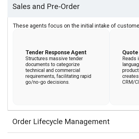
Sales and Pre-Order
These agents focus on the initial intake of custome
Tender Response Agent
Quote
Structures massive tender
Reads i
documents to categorize
languag
technical and commercial
product
requirements, facilitating rapid
creates
go/no-go decisions.
CRM/C
Order Lifecycle Management