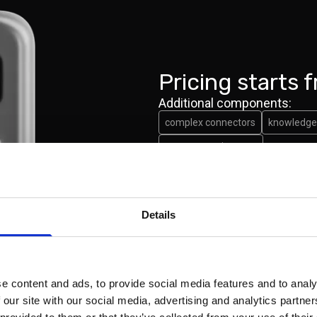
Pricing starts 
Additional components:
complex connectors
knowledge 
custom requirement
Book a demo
Details
e content and ads, to provide social media features and to analy
 our site with our social media, advertising and analytics partn