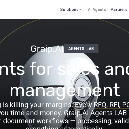
Solutions
AI Agents
Partners
Graip.AI
AGENTS. LAB
nts for sales an
management
 killing your margins. Every RFQ, RFI, P
u time and money. Graip.AI Agents LAB p
r document workflows — processing, valid