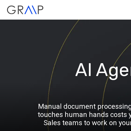
AI Age
Manual document processing is
touches human hands costs yo
Sales teams to work on you