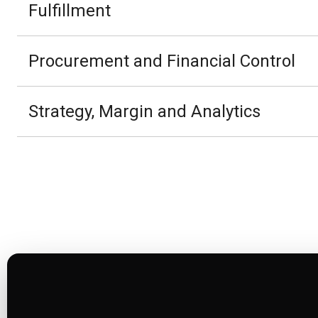
Fulfillment
Procurement and Financial Control
Strategy, Margin and Analytics