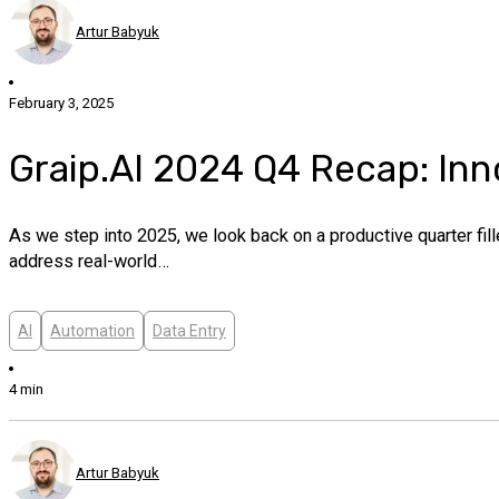
Artur Babyuk
February 3, 2025
Graip.AI 2024 Q4 Recap: In
As we step into 2025, we look back on a productive quarter fi
address real-world…
AI
Automation
Data Entry
4 min
Artur Babyuk