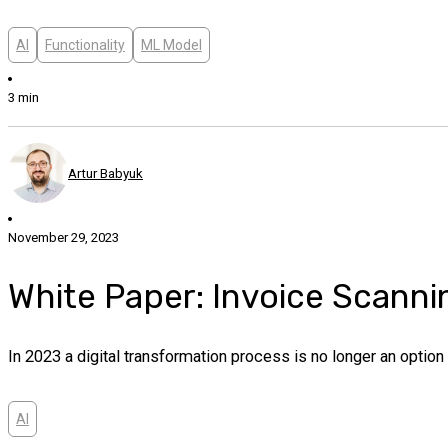
AI
Functionality
ML Model
3 min
Artur Babyuk
November 29, 2023
White Paper: Invoice Scanni
In 2023 a digital transformation process is no longer an opti
AI