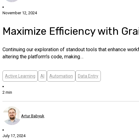
November 12, 2024
Maximize Efficiency with Gra
Continuing our exploration of standout tools that enhance wor
altering the platform's code, making…
Active Learning
AI
Automation
Data Entry
2 min
Artur Babyuk
July 17, 2024