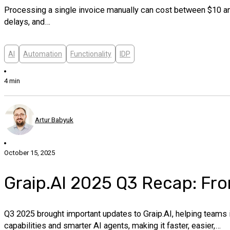
Processing a single invoice manually can cost between $10 and
delays, and…
AI
Automation
Functionality
IDP
4 min
Artur Babyuk
October 15, 2025
Graip.AI 2025 Q3 Recap: Fro
Q3 2025 brought important updates to Graip.AI, helping teams
capabilities and smarter AI agents, making it faster, easier,…