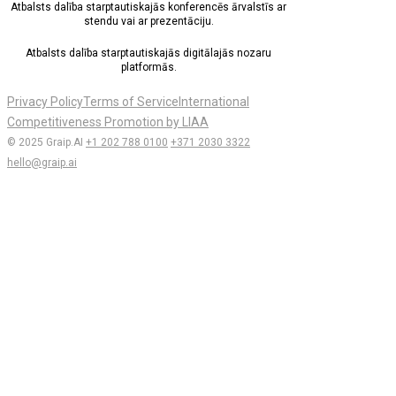
Atbalsts dalība starptautiskajās konferencēs ārvalstīs ar
stendu vai ar prezentāciju.
Atbalsts dalība starptautiskajās digitālajās nozaru
platformās.
Privacy Policy
Terms of Service
International
Competitiveness Promotion by LIAA
© 2025 Graip.AI
+1 202 788 0100
+371 2030 3322
hello@graip.ai