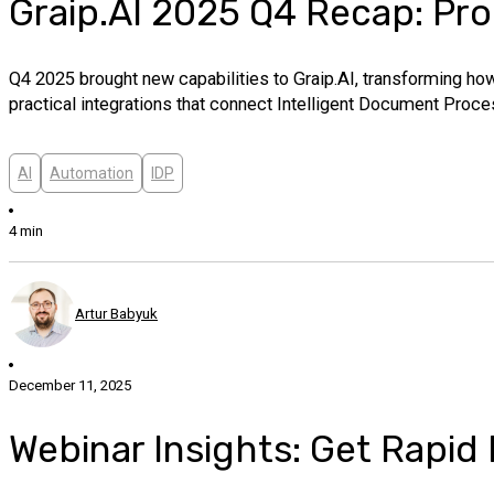
Graip.AI 2025 Q4 Recap: Pro
Q4 2025 brought new capabilities to Graip.AI, transforming how
practical integrations that connect Intelligent Document Proc
AI
Automation
IDP
4 min
Artur Babyuk
December 11, 2025
Webinar Insights: Get Rapid