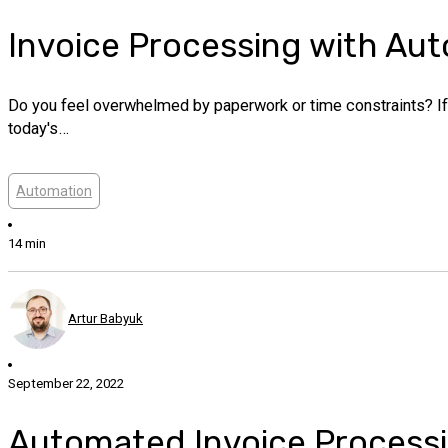
Invoice Processing with Au
Do you feel overwhelmed by paperwork or time constraints? If
today's…
Automation
14 min
Artur Babyuk
September 22, 2022
Automated Invoice Processin