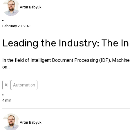
Artur Babyuk
February 23, 2023
Leading the Industry: The I
In the field of Intelligent Document Processing (IDP), Machin
on…
AI
Automation
4 min
Artur Babyuk