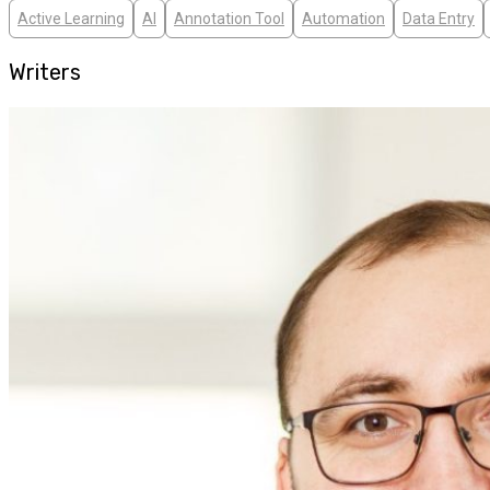
Active Learning
AI
Annotation Tool
Automation
Data Entry
Writers