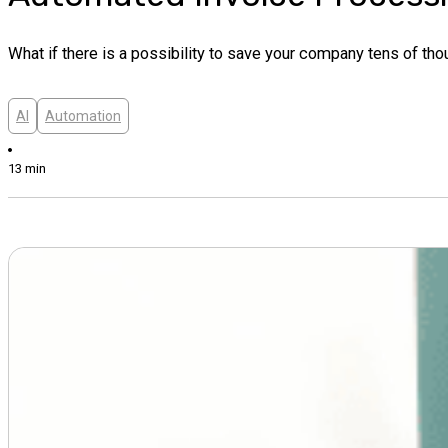
What if there is a possibility to save your company tens of tho
AI
Automation
13 min