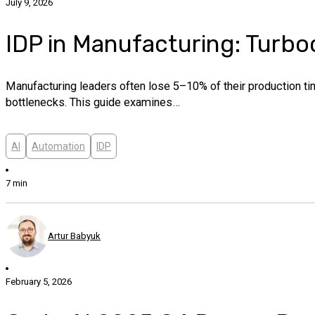
July 9, 2026
IDP in Manufacturing: Turbo
Manufacturing leaders often lose 5–10% of their production tim
bottlenecks. This guide examines…
AI
Automation
IDP
7 min
Artur Babyuk
February 5, 2026