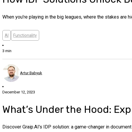
When you're playing in the big leagues, where the stakes are hig
AI
Functionality
3 min
Artur Babyuk
December 12, 2023
What’s Under the Hood: Explo
Discover Graip.AI's IDP solution: a game-changer in document p