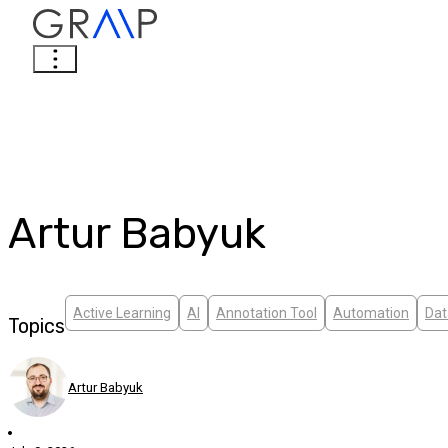
Artur Babyuk
Active Learning
AI
Annotation Tool
Automation
Dat
Topics
Artur Babyuk