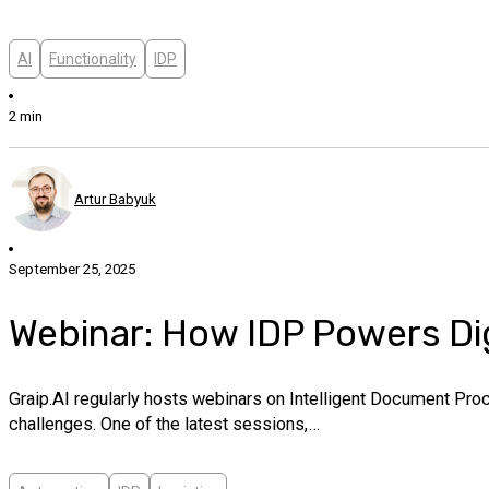
AI
Functionality
IDP
2 min
Artur Babyuk
September 25, 2025
Webinar: How IDP Powers Dig
Graip.AI regularly hosts webinars on Intelligent Document Pro
challenges. One of the latest sessions,…