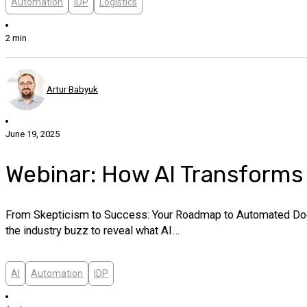
Automation
IDP
Logistics
2 min
Artur Babyuk
June 19, 2025
Webinar: How AI Transform
From Skepticism to Success: Your Roadmap to Automated Docum
the industry buzz to reveal what AI…
AI
Automation
IDP