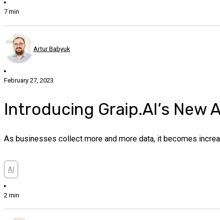
7 min
Artur Babyuk
February 27, 2023
Introducing Graip.AI’s New 
As businesses collect more and more data, it becomes increasin
AI
2 min