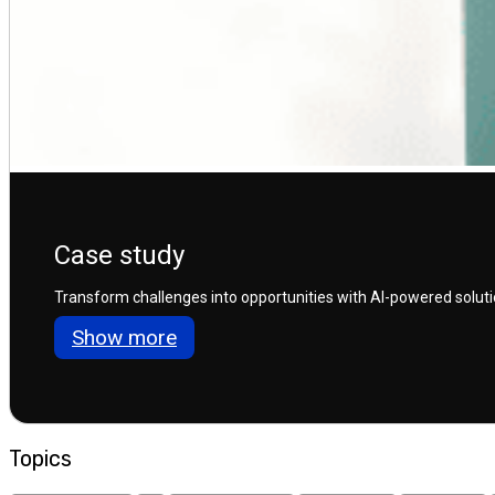
Case study
Transform challenges into opportunities with AI-powered solution
Show more
Topics