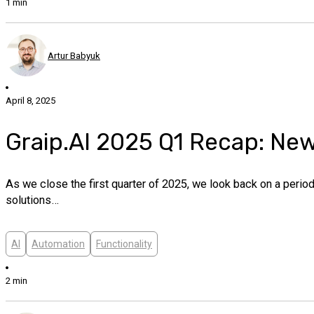
1 min
Artur Babyuk
April 8, 2025
Graip.AI 2025 Q1 Recap: Ne
As we close the first quarter of 2025, we look back on a peri
solutions…
AI
Automation
Functionality
2 min