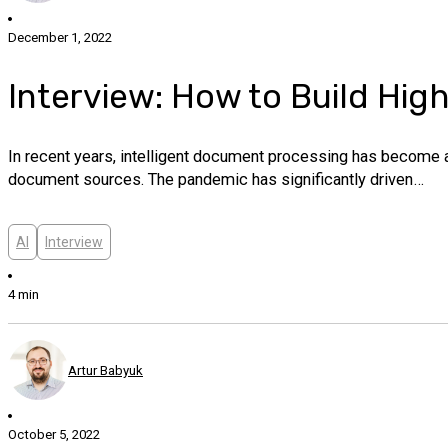
December 1, 2022
Interview: How to Build Hi
In recent years, intelligent document processing has become a
document sources. The pandemic has significantly driven…
AI
Interview
4 min
Artur Babyuk
October 5, 2022