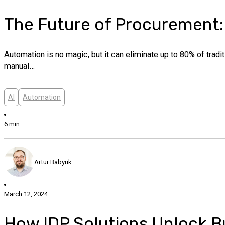
The Future of Procurement:
Automation is no magic, but it can eliminate up to 80% of tradi
manual…
AI
Automation
6 min
Artur Babyuk
March 12, 2024
How IDP Solutions Unlock Bu