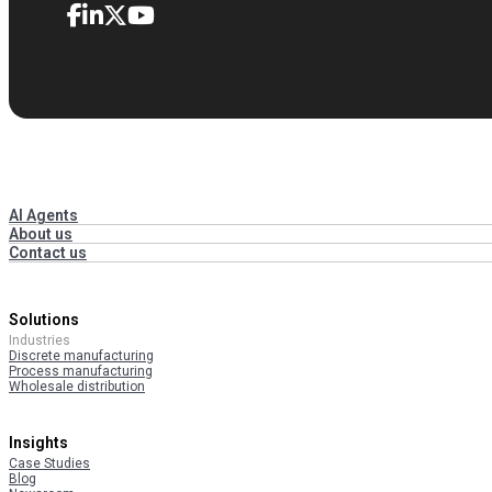
AI Agents
About us
Contact us
Solutions
Industries
Discrete manufacturing
Process manufacturing
Wholesale distribution
Insights
Case Studies
Blog