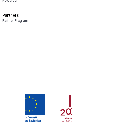
Newsroom
Partners
Partner Program