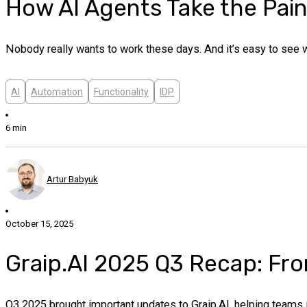
How AI Agents Take the Pai
Nobody really wants to work these days. And it’s easy to see
AI
Automation
Functionality
IDP
6 min
Artur Babyuk
October 15, 2025
Graip.AI 2025 Q3 Recap: Fro
Q3 2025 brought important updates to Graip.AI, helping teams