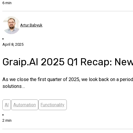
6 min
Artur Babyuk
April 8, 2025
Graip.AI 2025 Q1 Recap: Ne
As we close the first quarter of 2025, we look back on a peri
solutions…
AI
Automation
Functionality
2 min