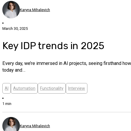
Karyna Mihalevich
March 30, 2025
Key IDP trends in 2025
Every day, we’re immersed in AI projects, seeing firsthand ho
today and…
AI
Automation
Functionality
Interview
1 min
Karyna Mihalevich