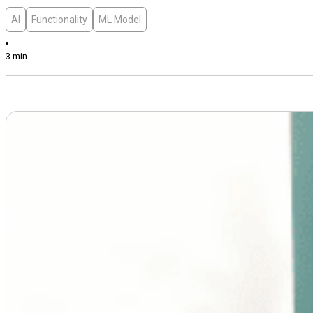
AI
Functionality
ML Model
3 min