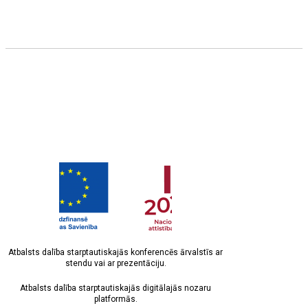
Atbalsts dalība starptautiskajās konferencēs ārvalstīs ar
stendu vai ar prezentāciju.
Atbalsts dalība starptautiskajās digitālajās nozaru
platformās.