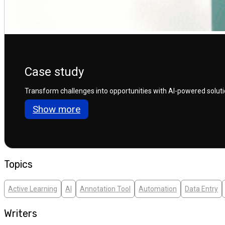
Case study
Transform challenges into opportunities with AI-powered solution
Show more
Topics
Active Learning
AI
Annotation Tool
Automation
Data Entry
Writers