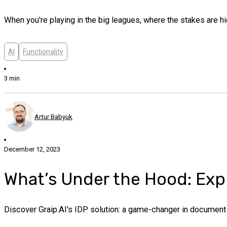
When you're playing in the big leagues, where the stakes are hig
AI
Functionality
3 min
Artur Babyuk
December 12, 2023
What’s Under the Hood: Explo
Discover Graip.AI's IDP solution: a game-changer in document p