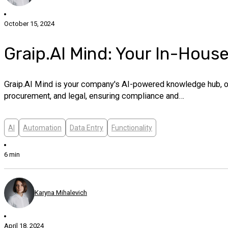
October 15, 2024
Graip.AI Mind: Your In-Hous
Graip.AI Mind is your company's AI-powered knowledge hub, offe
procurement, and legal, ensuring compliance and…
AI
Automation
Data Entry
Functionality
6 min
Karyna Mihalevich
April 18, 2024