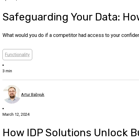
Safeguarding Your Data: How
What would you do if a competitor had access to your confident
Functionality
3 min
Artur Babyuk
March 12, 2024
How IDP Solutions Unlock Bu