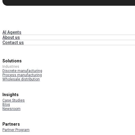
AI Agents
About us
Contact us
Solutions
Industries
Discrete manufacturing
Process manufacturing
Wholesale distribution
Insights
Case Studies
Blog
Newsroom
Partners
Partner Program