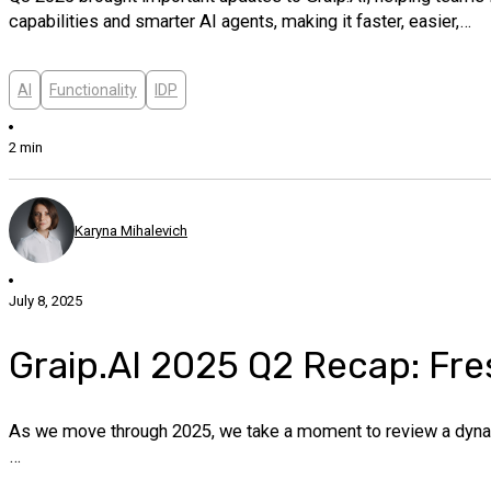
capabilities and smarter AI agents, making it faster, easier,…
AI
Functionality
IDP
2 min
Karyna Mihalevich
July 8, 2025
Graip.AI 2025 Q2 Recap: Fre
As we move through 2025, we take a moment to review a dynami
…