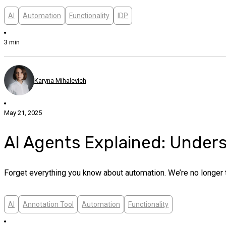
AI
Automation
Functionality
IDP
3 min
Karyna Mihalevich
May 21, 2025
AI Agents Explained: Unders
Forget everything you know about automation. We’re no longer tal
AI
Annotation Tool
Automation
Functionality