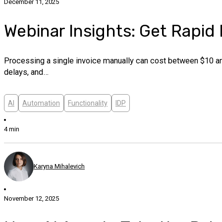
December 11, 2025
Webinar Insights: Get Rapid
Processing a single invoice manually can cost between $10 and
delays, and…
AI
Automation
Functionality
IDP
4 min
Karyna Mihalevich
November 12, 2025