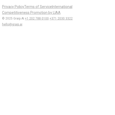
Privacy Policy
Terms of Service
International
Competitiveness Promotion by LIAA
© 2025 Graip.AI
+1 202 788 0100
+371 2030 3322
hello@graip.ai