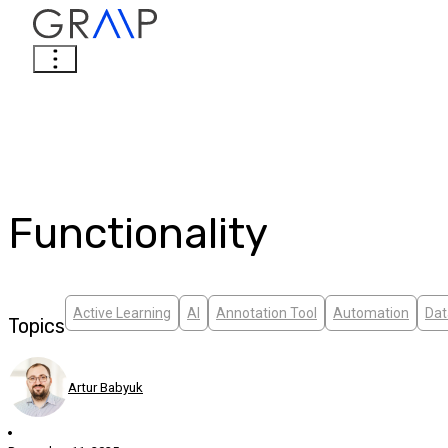
Functionality
Active Learning
AI
Annotation Tool
Automation
Dat
Topics
Artur Babyuk