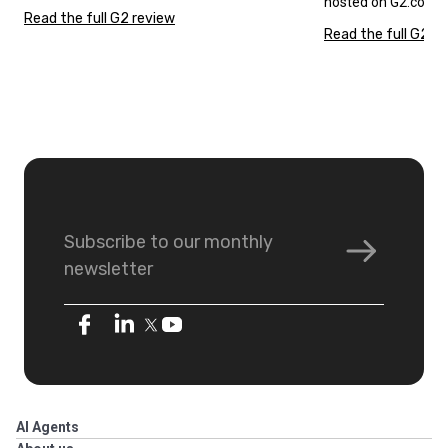
hosted on G2.com.
Read the full G2 review
Read the full G2 r
Subscribe to our monthly
newsletter
AI Agents