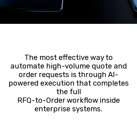
The most effective way to
automate high-volume quote and
order requests is through AI-
powered execution that completes
the full
RFQ-to-Order workflow inside
enterprise systems.