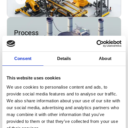
Process
manufacturing
Consent
Details
About
This website uses cookies
Wholesale
We use cookies to personalise content and ads, to
provide social media features and to analyse our traffic.
We also share information about your use of our site with
our social media, advertising and analytics partners who
may combine it with other information that you’ve
provided to them or that they’ve collected from your use