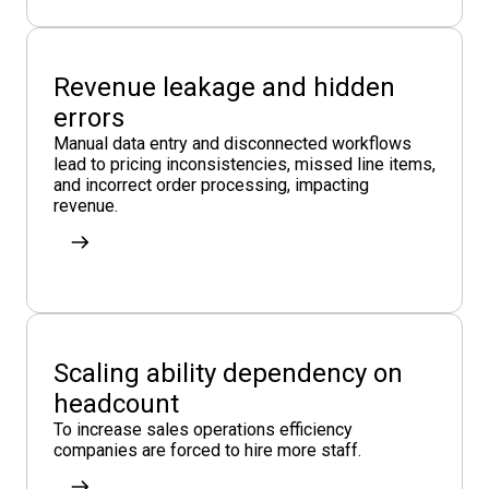
Revenue leakage and hidden
errors
Manual data entry and disconnected workflows
lead to pricing inconsistencies, missed line items,
and incorrect order processing, impacting
revenue.
Scaling ability dependency on
headcount
To increase sales operations efficiency
companies are forced to hire more staff.