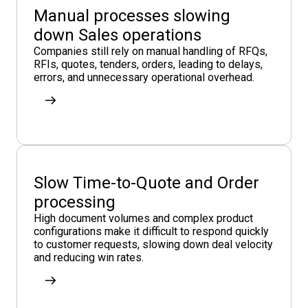
Manual processes slowing
down Sales operations
Companies still rely on manual handling of RFQs,
RFIs, quotes, tenders, orders, leading to delays,
errors, and unnecessary operational overhead.
Slow Time-to-Quote and Order
processing
High document volumes and complex product
configurations make it difficult to respond quickly
to customer requests, slowing down deal velocity
and reducing win rates.