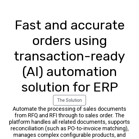
Fast and accurate
orders using
transaction-ready
(AI) automation
solution for ERP
The Solution
Automate the processing of sales documents
from RFQ and RFI through to sales order. The
platform handles all related documents, supports
reconciliation (such as PO-to-invoice matching),
manages complex configurable products, and