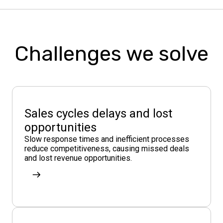
Challenges we solve
Sales cycles delays and lost
opportunities
Slow response times and inefficient processes
reduce competitiveness, causing missed deals
and lost revenue opportunities.