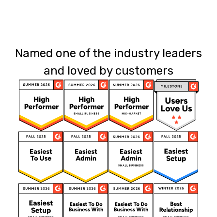
Named one of the industry leaders
and loved by customers