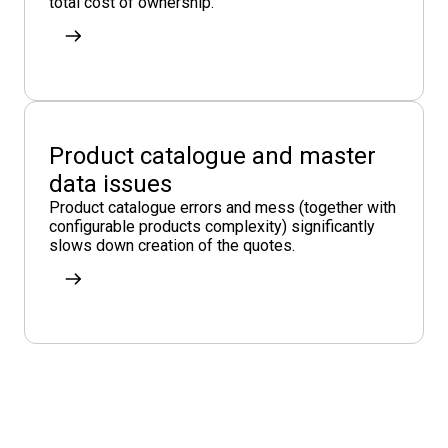
total cost of ownership.
Product catalogue and master
data issues
Product catalogue errors and mess (together with
configurable products complexity) significantly
slows down creation of the quotes.