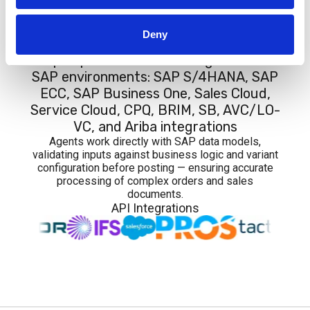
Integrations
Deny
Graip.AI provides native integration with
SAP environments: SAP S/4HANA, SAP
ECC, SAP Business One, Sales Cloud,
Service Cloud, CPQ, BRIM, SB, AVC/LO-
VC, and Ariba integrations
Agents work directly with SAP data models,
validating inputs against business logic and variant
configuration before posting — ensuring accurate
processing of complex orders and sales
documents.
API Integrations