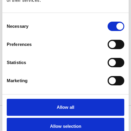
of their services.
Consent
Necessary
Selection
Preferences
Architecture scheme
Statistics
Marketing
Allow all
Allow selection