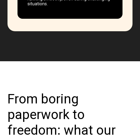
situations.
From boring
paperwork to
freedom: what our