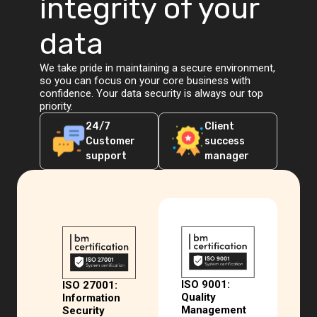
integrity of your
data
We take pride in maintaining a secure environment,
so you can focus on your core business with
confidence. Your data security is always our top
priority.
24/7
Client
Customer
success
support
manager
ISO 9001:
ISO 27001:
Quality
Information
Management
Security