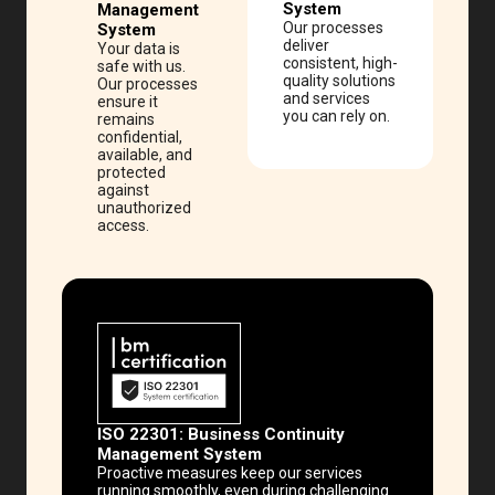
System
Management
Our processes
System
deliver
Your data is
consistent, high-
safe with us.
quality solutions
Our processes
and services
ensure it
you can rely on.
remains
confidential,
available, and
protected
against
unauthorized
access.
ISO 22301:
Business Continuity
Management System
Proactive measures keep our services
running smoothly, even during challenging