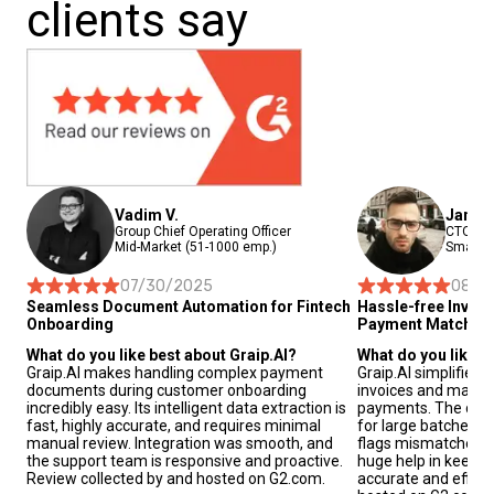
clients say
Vadim V.
Janis 
Group Chief Operating Officer
CTO and
Mid-Market (51-1000 emp.)
Small-B
07/30/2025
08/2
Seamless Document Automation for Fintech
Hassle-free Invoi
Onboarding
Payment Matchin
What do you like best about Graip.AI?
What do you like b
Graip.AI makes handling complex payment
Graip.AI simplifies
documents during customer onboarding
invoices and match
incredibly easy. Its intelligent data extraction is
payments. The data 
fast, highly accurate, and requires minimal
for large batches o
manual review. Integration was smooth, and
flags mismatches au
the support team is responsive and proactive.
huge help in keepin
Review collected by and hosted on G2.com.
accurate and effici