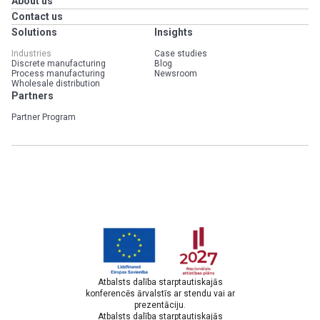
About us
Contact us
Solutions
Insights
Industries
Case studies
Discrete manufacturing
Blog
Process manufacturing
Newsroom
Wholesale distribution
Partners
Partner Program
Atbalsts dalība starptautiskajās
konferencēs ārvalstīs ar stendu vai ar
prezentāciju.
Atbalsts dalība starptautiskajās