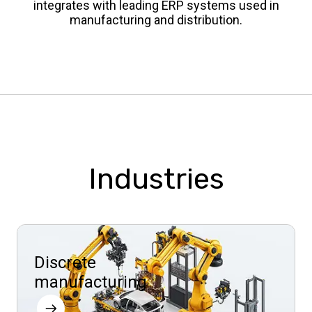
integrates with leading ERP systems used in
manufacturing and distribution.
Industries
Discrete
manufacturing