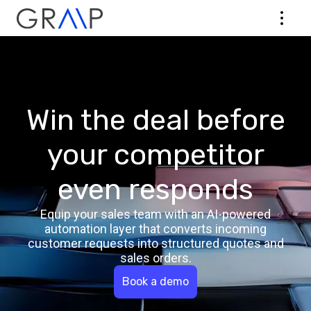
Win the deal before
your competitor
even responds
Equip your sales team with an AI-powered
automation layer that converts incoming
customer requests into structured quotes and
sales orders.
Book a demo