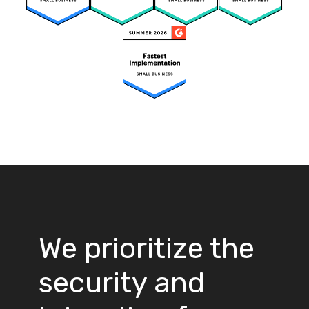
We prioritize the
security and