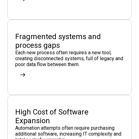
Fragmented systems and
process gaps
Each new process often requires a new tool,
creating disconnected systems, full of legacy and
poor data flow between them.
High Cost of Software
Expansion
Automation attempts often require purchasing
additional software, increasing IT complexity and