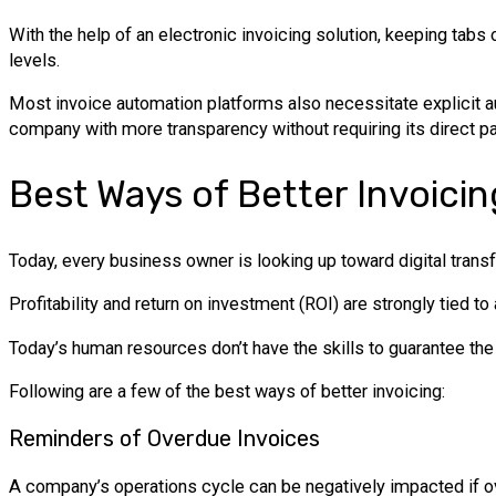
With the help of an electronic invoicing solution, keeping tabs 
levels.
Most invoice automation platforms also necessitate explicit a
company with more transparency without requiring its direct par
Best Ways of Better Invoicin
Today, every business owner is looking up toward digital transfo
Profitability and return on investment (ROI) are strongly tied 
Today’s human resources don’t have the skills to guarantee th
Following are a few of the best ways of better invoicing:
Reminders of Overdue Invoices
A company’s operations cycle can be negatively impacted if ove