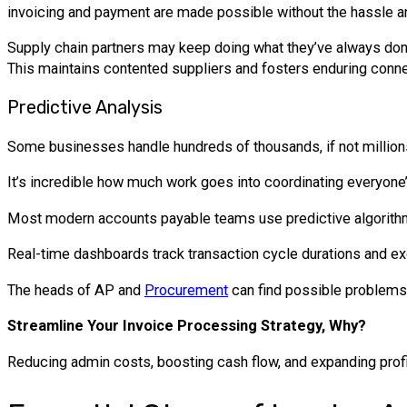
invoicing and payment are made possible without the hassle an
Supply chain partners may keep doing what they’ve always done w
This maintains contented suppliers and fosters enduring connec
Predictive Analysis
Some businesses handle hundreds of thousands, if not millions,
It’s incredible how much work goes into coordinating everyone’
Most modern accounts payable teams use predictive algorithms
Real-time dashboards track transaction cycle durations and exc
The heads of AP and
Procurement
can find possible problems 
Streamline Your Invoice Processing Strategy, Why?
Reducing admin costs, boosting cash flow, and expanding profi