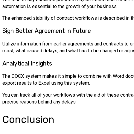
automation is essential to the growth of your business.
The enhanced stability of contract workflows is described in
Sign Better Agreement in Future
Utilize information from earlier agreements and contracts to 
most, what caused delays, and what has to be changed or adj
Analytical Insights
The DOCX system makes it simple to combine with Word documen
export results to Excel using this system.
You can track all of your workflows with the aid of these contr
precise reasons behind any delays.
Conclusion