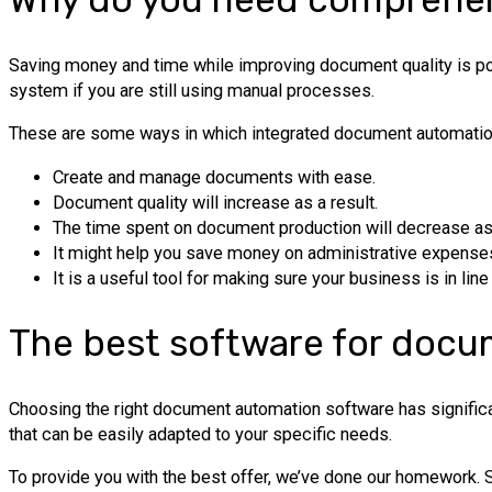
Saving money and time while improving document quality is p
system if you are still using manual processes.
These are some ways in which integrated document automation 
Create and manage documents with ease.
Document quality will increase as a result.
The time spent on document production will decrease as 
It might help you save money on administrative expense
It is a useful tool for making sure your business is in line
The best software for docu
Choosing the right document automation software has significan
that can be easily adapted to your specific needs.
To provide you with the best offer, we’ve done our homework. S