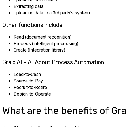
Extracting data.
Uploading data to a 3rd party’s system.
Other functions include:
Read (document recognition)
Process (intelligent processing)
Create (Integration library)
Graip.AI – All About Process Automation
Lead-to-Cash
Source-to-Pay
Recruit-to-Retire
Design-to-Operate
What are the benefits of Gra