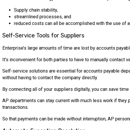
Supply chain stability,
streamlined processes, and
reduced costs can all be accomplished with the use of
Self-Service Tools for Suppliers
Enterprise’s large amounts of time are lost by accounts payab
It’s inconvenient for both parties to have to manually contact v
Self-service solutions are essential for accounts payable dep
without having to contact the company directly.
By connecting all of your suppliers digitally, you can save tim
AP departments can stay current with much less work if they pr
transactions.
So that payments can be made without interruption, AP personne