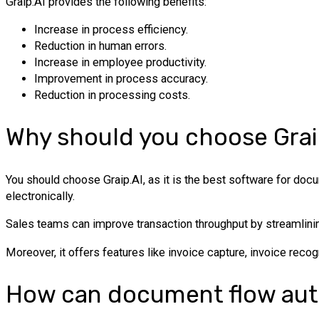
Graip.AI provides the following benefits:
Increase in process efficiency.
Reduction in human errors.
Increase in employee productivity.
Improvement in process accuracy.
Reduction in processing costs.
Why should you choose Grai
You should choose Graip.AI, as it is the best software for doc
electronically.
Sales teams can improve transaction throughput by streamlining
Moreover, it offers features like invoice capture, invoice recog
How can document flow aut