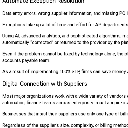
Automate Exception Resolution
Data entry errors, wrong supplier information, and missing PO
Exceptions take up a lot of time and effort for AP department
Using AI, advanced analytics, and sophisticated algorithms, m
automatically “corrected” or returned to the provider by the pla
Even if the problem cannot be fixed by technology alone, the pl
accounts payable team.
As a result of implementing 100% STP, firms can save money 
Digital Connection with Suppliers
Most major organizations work with a wide variety of vendors w
automation, finance teams across enterprises must acquire invo
Businesses that insist their suppliers use only one type of billi
Regardless of the supplier’s size, complexity, or billing metho