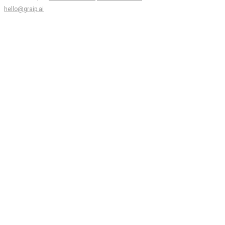
hello@graip.ai