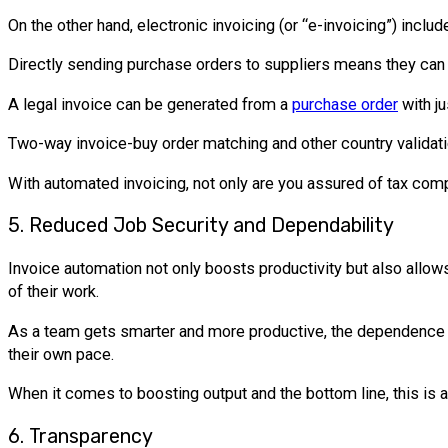
On the other hand, electronic invoicing (or “e-invoicing”) inc
Directly sending purchase orders to suppliers means they can 
A legal invoice can be generated from a
purchase order
with ju
Two-way invoice-buy order matching and other country validatio
With automated invoicing, not only are you assured of tax com
5. Reduced Job Security and Dependability
Invoice automation not only boosts productivity but also allow
of their work.
As a team gets smarter and more productive, the dependence o
their own pace.
When it comes to boosting output and the bottom line, this is 
6. Transparency