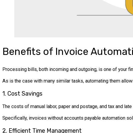
Benefits of Invoice Automat
Processing bills, both incoming and outgoing, is one of your fi
As is the case with many similar tasks, automating them allow
1. Cost Savings
The costs of manual labor, paper and postage, and tax and late
Specifically, invoices without accounts payable automation so
2. Efficient Time Management