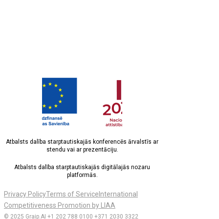
Atbalsts dalība starptautiskajās konferencēs ārvalstīs ar
stendu vai ar prezentāciju.
Atbalsts dalība starptautiskajās digitālajās nozaru
platformās.
Privacy Policy
Terms of Service
International
Competitiveness Promotion by LIAA
© 2025 Graip.AI
+1 202 788 0100
+371 2030 3322