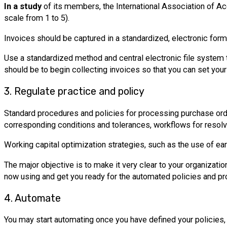
In a study
of its members, the International Association of Ac
scale from 1 to 5).
Invoices should be captured in a standardized, electronic form
Use a standardized method and central electronic file system t
should be to begin collecting invoices so that you can set yours
3. Regulate practice and policy
Standard procedures and policies for processing purchase ord
corresponding conditions and tolerances, workflows for resol
Working capital optimization strategies, such as the use of e
The major objective is to make it very clear to your organizatio
now using and get you ready for the automated policies and pro
4. Automate
You may start automating once you have defined your policies, 