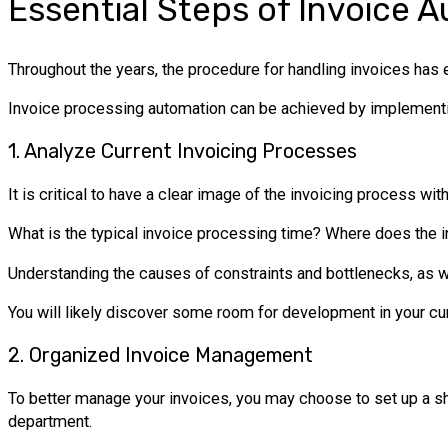
Essential Steps of Invoice 
Throughout the years, the procedure for handling invoices has
Invoice processing automation can be achieved by implementi
1. Analyze Current Invoicing Processes
It is critical to have a clear image of the invoicing process w
What is the typical invoice processing time? Where does the i
Understanding the causes of constraints and bottlenecks, as we
You will likely discover some room for development in your cu
2. Organized Invoice Management
To better manage your invoices, you may choose to set up a sh
department.