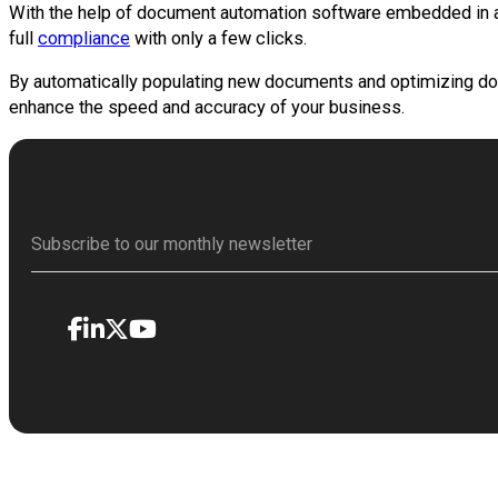
With the help of document automation software embedded in a
full
compliance
with only a few clicks.
By automatically populating new documents and optimizing doc
enhance the speed and accuracy of your business.