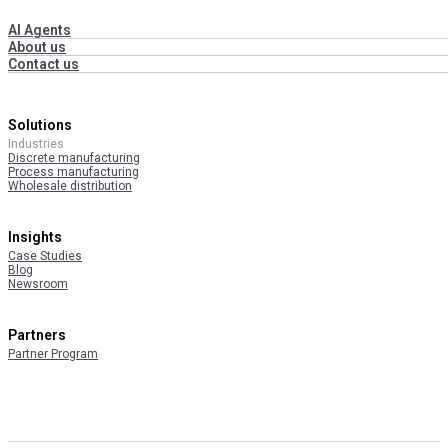
AI Agents
About us
Contact us
Solutions
Industries
Discrete manufacturing
Process manufacturing
Wholesale distribution
Insights
Case Studies
Blog
Newsroom
Partners
Partner Program