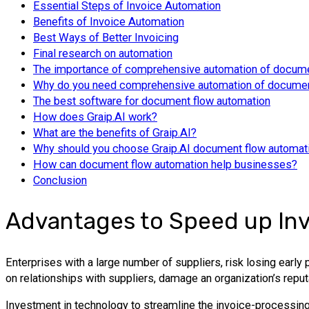
Essential Steps of Invoice Automation
Benefits of Invoice Automation
Best Ways of Better Invoicing
Final research on automation
The importance of comprehensive automation of docume
Why do you need comprehensive automation of documen
The best software for document flow automation
How does Graip.AI work?
What are the benefits of Graip.AI?
Why should you choose Graip.AI document flow automat
How can document flow automation help businesses?
Conclusion
Advantages to Speed up Inv
Enterprises with a large number of suppliers, risk losing earl
on relationships with suppliers, damage an organization’s reput
Investment in technology to streamline the invoice-processing