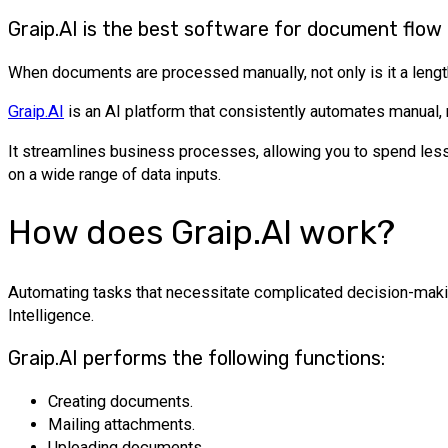
Graip.AI is the best software for document flow
When documents are processed manually, not only is it a length
Graip.AI
is an AI platform that consistently automates manual, 
It streamlines business processes, allowing you to spend less
on a wide range of data inputs.
How does Graip.AI work?
Automating tasks that necessitate complicated decision-makin
Intelligence.
Graip.AI performs the following functions:
Creating documents.
Mailing attachments.
Uploading documents.