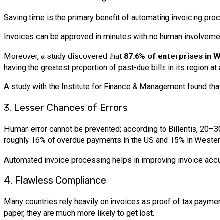
Saving time is the primary benefit of automating invoicing proc
Invoices can be approved in minutes with no human involveme
Moreover, a study discovered that
87.6% of enterprises in 
having the greatest proportion of past-due bills in its region at
A study with the Institute for Finance & Management found tha
3. Lesser Chances of Errors
Human error cannot be prevented; according to Billentis, 20–30
roughly 16% of overdue payments in the US and 15% in Wester
Automated invoice processing helps in improving invoice accurac
4. Flawless Compliance
Many countries rely heavily on invoices as proof of tax paymen
paper, they are much more likely to get lost.