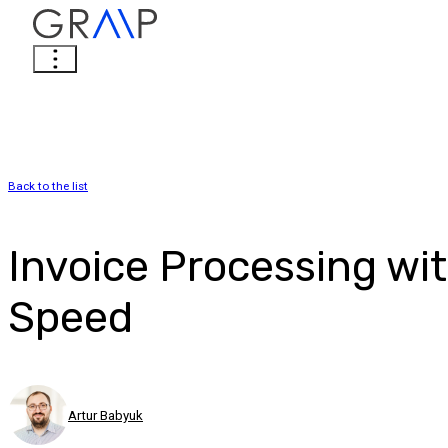
Back to the list
Invoice Processing wi
Speed
Artur Babyuk