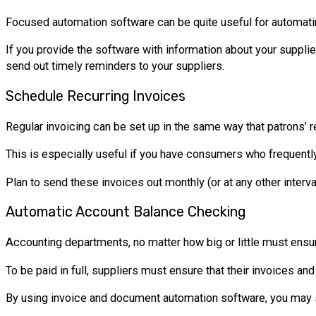
Focused automation software can be quite useful for automatin
If you provide the software with information about your supplie
send out timely reminders to your suppliers.
Schedule Recurring Invoices
Regular invoicing can be set up in the same way that patrons’ r
This is especially useful if you have consumers who frequentl
Plan to send these invoices out monthly (or at any other interv
Automatic Account Balance Checking
Accounting departments, no matter how big or little must ensure
To be paid in full, suppliers must ensure that their invoices an
By using invoice and document automation software, you may sa