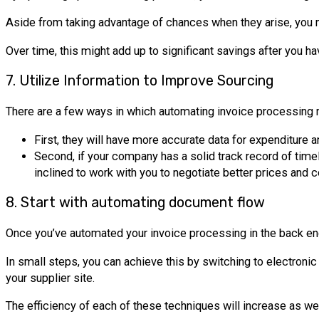
Aside from taking advantage of chances when they arise, you mi
Over time, this might add up to significant savings after you h
7. Utilize Information to Improve Sourcing
There are a few ways in which automating invoice processing m
First, they will have more accurate data for expenditure 
Second, if your company has a solid track record of tim
inclined to work with you to negotiate better prices and c
8. Start with automating document flow
Once you’ve automated your invoice processing in the back end,
In small steps, you can achieve this by switching to electronic
your supplier site.
The efficiency of each of these techniques will increase as 