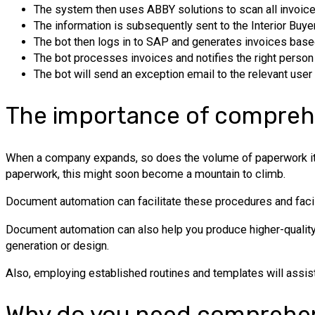
The system then uses ABBY solutions to scan all invoice
The information is subsequently sent to the Interior Buy
The bot then logs in to SAP and generates invoices base
The bot processes invoices and notifies the right person 
The bot will send an exception email to the relevant user
The importance of compreh
When a company expands, so does the volume of paperwork it must
paperwork, this might soon become a mountain to climb.
Document automation can facilitate these procedures and fac
Document automation can also help you produce higher-quality 
generation or design.
Also, employing established routines and templates will assis
Why do you need comprehen