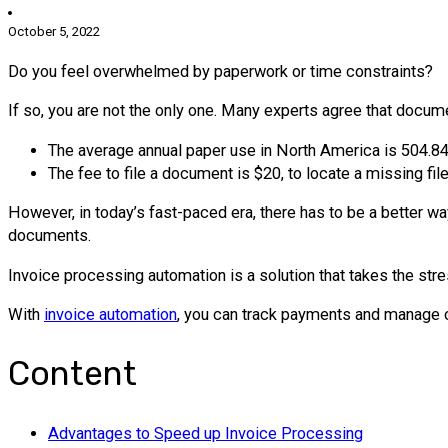
October 5, 2022
Do you feel overwhelmed by paperwork or time constraints?
If so, you are not the only one. Many experts agree that doc
The average annual paper use in North America is 504.8
The fee to file a document is $20, to locate a missing fi
However, in today’s fast-paced era, there has to be a better wa
documents.
Invoice processing automation is a solution that takes the stres
With
invoice automation
, you can track payments and manage ca
Content
Advantages to Speed up Invoice Processing