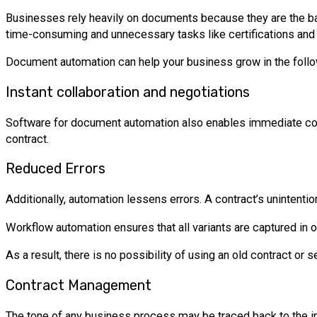
Businesses rely heavily on documents because they are the ba
time-consuming and unnecessary tasks like certifications and 
Document automation can help your business grow in the foll
Instant collaboration and negotiations
Software for document automation also enables immediate coope
contract.
Reduced Errors
Additionally, automation lessens errors. A contract’s unintent
Workflow automation ensures that all variants are captured in on
As a result, there is no possibility of using an old contract o
Contract Management
The tone of any business process may be traced back to the i