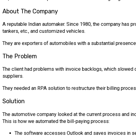
About The Company
A reputable Indian automaker. Since 1980, the company has pr
tankers, etc., and customized vehicles.
They are exporters of automobiles with a substantial presence 
The Problem
The client had problems with invoice backlogs, which slowed d
suppliers.
They needed an RPA solution to restructure their billing proc
Solution
The automotive company looked at the current process and inc
This is how we automated the bill-paying process:
The software accesses Outlook and saves invoices in se