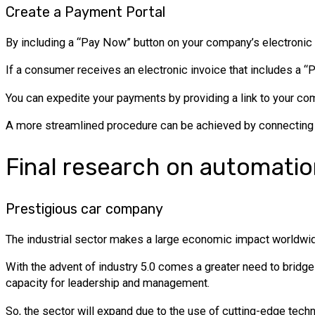
Create a Payment Portal
By including a “Pay Now” button on your company’s electronic i
If a consumer receives an electronic invoice that includes a “P
You can expedite your payments by providing a link to your c
A more streamlined procedure can be achieved by connecting t
Final research on automati
Prestigious car company
The industrial sector makes a large economic impact worldwide
With the advent of industry 5.0 comes a greater need to bridg
capacity for leadership and management.
So, the sector will expand due to the use of cutting-edge techn