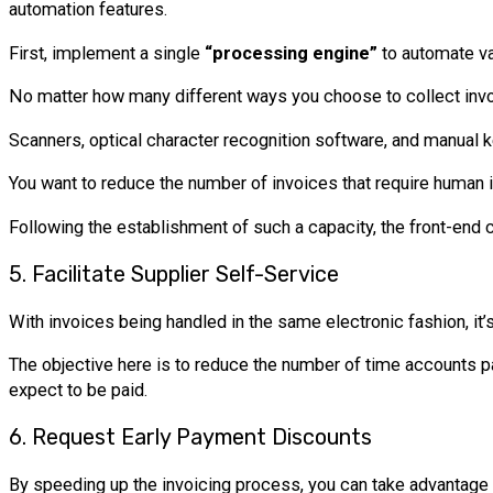
automation features.
First, implement a single
“processing engine”
to automate val
No matter how many different ways you choose to collect invoic
Scanners, optical character recognition software, and manual key
You want to reduce the number of invoices that require human 
Following the establishment of such a capacity, the front-end 
5. Facilitate Supplier Self-Service
With invoices being handled in the same electronic fashion, it’
The objective here is to reduce the number of time accounts pa
expect to be paid.
6. Request Early Payment Discounts
By speeding up the invoicing process, you can take advantage 