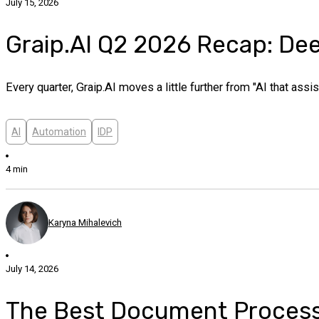
July 15, 2026
Graip.AI Q2 2026 Recap: Deep
Every quarter, Graip.AI moves a little further from "AI that as
AI
Automation
IDP
4 min
Karyna Mihalevich
July 14, 2026
The Best Document Processin