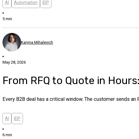
AI
Automation
IDP
5 min
Karyna Mihalevich
May 28, 2026
From RFQ to Quote in Hour
Every B2B deal has a critical window. The customer sends an R
AI
IDP
6 min