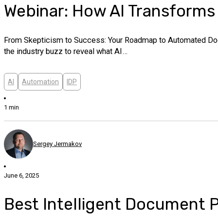
Webinar: How AI Transform
From Skepticism to Success: Your Roadmap to Automated Docum
the industry buzz to reveal what AI…
AI
Automation
IDP
1 min
Sergey Jermakov
June 6, 2025
Best Intelligent Document P