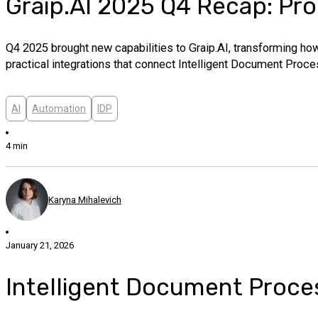
Graip.AI 2025 Q4 Recap: Pro
Q4 2025 brought new capabilities to Graip.AI, transforming how
practical integrations that connect Intelligent Document Proc
AI
Automation
IDP
4 min
Karyna Mihalevich
January 21, 2026
Intelligent Document Proce