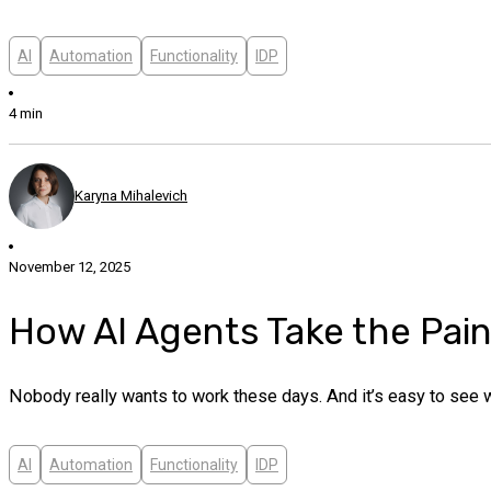
AI
Automation
Functionality
IDP
4 min
Karyna Mihalevich
November 12, 2025
How AI Agents Take the Pai
Nobody really wants to work these days. And it’s easy to see
AI
Automation
Functionality
IDP