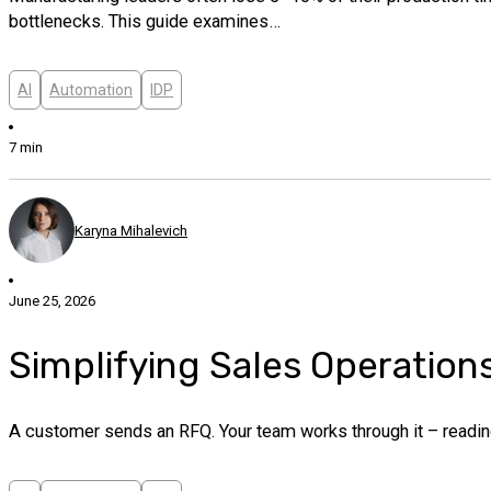
bottlenecks. This guide examines…
AI
Automation
IDP
7 min
Karyna Mihalevich
June 25, 2026
Simplifying Sales Operation
A customer sends an RFQ. Your team works through it – readin