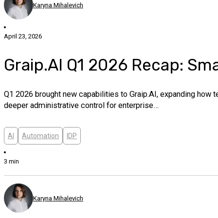
Karyna Mihalevich
April 23, 2026
Graip.AI Q1 2026 Recap: Sm
Q1 2026 brought new capabilities to Graip.AI, expanding how 
deeper administrative control for enterprise…
AI
Automation
IDP
3 min
Karyna Mihalevich