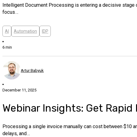
Intelligent Document Processing is entering a decisive stage o
focus…
AI
Automation
IDP
6 min
Artur Babyuk
December 11, 2025
Webinar Insights: Get Rapid
Processing a single invoice manually can cost between $10 and
delays, and…