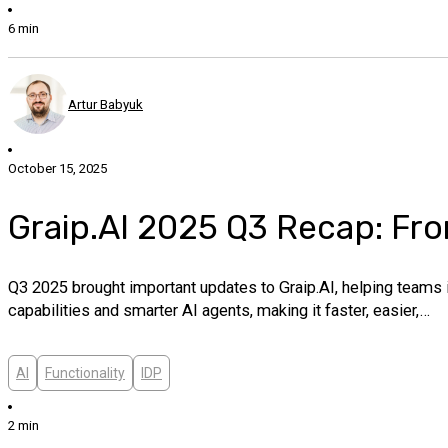
6 min
Artur Babyuk
October 15, 2025
Graip.AI 2025 Q3 Recap: Fro
Q3 2025 brought important updates to Graip.AI, helping teams
capabilities and smarter AI agents, making it faster, easier,…
AI
Functionality
IDP
2 min