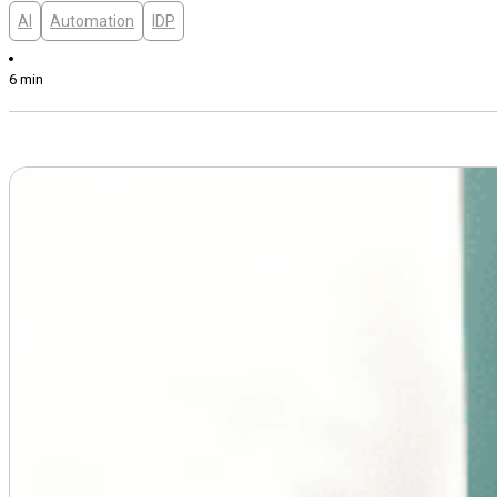
AI
Automation
IDP
6 min