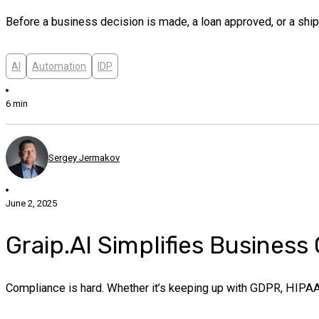
Before a business decision is made, a loan approved, or a shipm
AI
Automation
IDP
6 min
Sergey Jermakov
June 2, 2025
Graip.AI Simplifies Busines
Compliance is hard. Whether it’s keeping up with GDPR, HIPAA, o