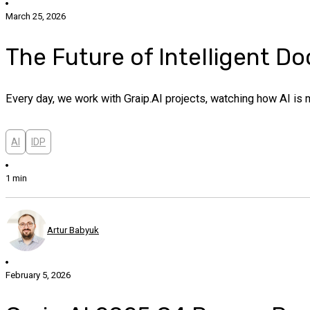
March 25, 2026
The Future of Intelligent D
Every day, we work with Graip.AI projects, watching how AI is 
AI
IDP
1 min
Artur Babyuk
February 5, 2026