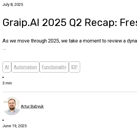
July 8, 2025
Graip.AI 2025 Q2 Recap: Fre
As we move through 2025, we take a moment to review a dynami
…
AI
Automation
Functionality
IDP
3 min
Artur Babyuk
June 19, 2025