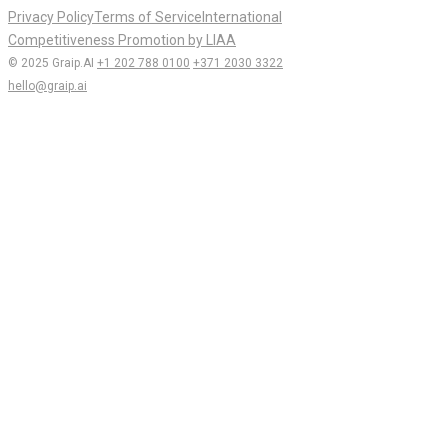
Privacy Policy
Terms of Service
International
Competitiveness Promotion by LIAA
© 2025 Graip.AI
+1 202 788 0100
+371 2030 3322
hello@graip.ai