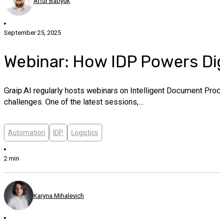
Artur Babyuk
September 25, 2025
Webinar: How IDP Powers Dig
Graip.AI regularly hosts webinars on Intelligent Document Pro
challenges. One of the latest sessions,…
Automation
IDP
Logistics
2 min
Karyna Mihalevich