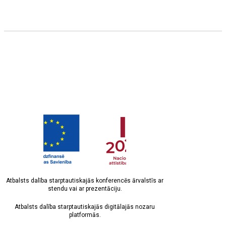
Atbalsts dalība starptautiskajās konferencēs ārvalstīs ar
stendu vai ar prezentāciju.
Atbalsts dalība starptautiskajās digitālajās nozaru
platformās.