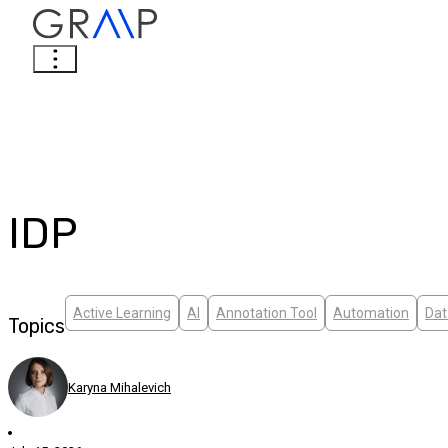
IDP
Active Learning
AI
Annotation Tool
Automation
Dat
Topics
Karyna Mihalevich