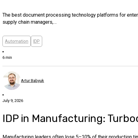
The best document processing technology platforms for enterpri
supply chain managers,…
Automation
IDP
6 min
Artur Babyuk
July 9, 2026
IDP in Manufacturing: Turbo
Manufacturing leaders often lose 5–10% of their production tim