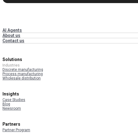
AI Agents
About us
Contact us
Solutions
Industries
Discrete manufacturing
Process manufacturing
Wholesale distribution
Insights
Case Studies
Blog
Newsroom
Partners
Partner Program