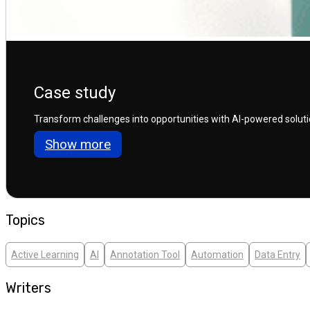
Case study
Transform challenges into opportunities with AI-powered solution
Show more
Topics
Active Learning
AI
Annotation Tool
Automation
Data Entry
Writers