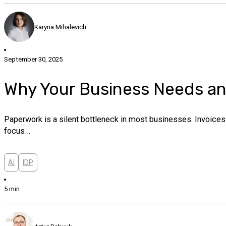
Karyna Mihalevich
September 30, 2025
Why Your Business Needs a
Paperwork is a silent bottleneck in most businesses. Invoices 
focus…
AI
IDP
5 min