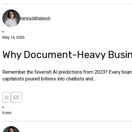
Karyna Mihalevich
May 14, 2026
Why Document-Heavy Busines
Remember the feverish AI predictions from 2023? Every boardr
capitalists poured billions into chatbots and…
AI
IDP
6 min