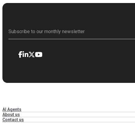
AI Agents
About us
Contact us