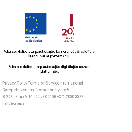
Atbalsts dalība starptautiskajās konferencēs ārvalstīs ar
stendu vai ar prezentāciju.
Atbalsts dalība starptautiskajās digitālajās nozaru
platformās.
Privacy Policy
Terms of Service
International
Competitiveness Promotion by LIAA
© 2025 Graip.AI
+1 202 788 0100
+371 2030 3322
hello@graip.ai