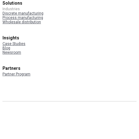
Solutions
Industries
Discrete manufacturing
Process manufacturing
Wholesale distribution
Insights
Case Studies
Blog
Newsroom
Partners
Partner Program