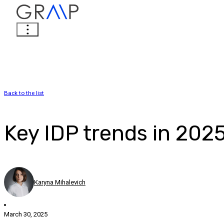
Back to the list
Key IDP trends in 202
Karyna Mihalevich
March 30, 2025