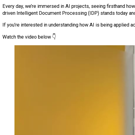
Every day, we’re immersed in AI projects, seeing firsthand how
driven Intelligent Document Processing (IDP) stands today and
If you’re interested in understanding how AI is being applied ac
Watch the video below 👇