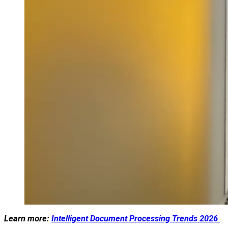
Learn more:
Intelligent Document Processing Trends 2026