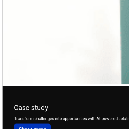
Case study
Transform challenges into opportunities with AI-powered solution