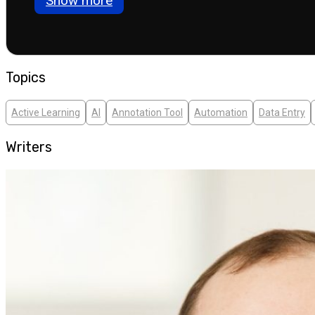
Show more
Topics
Active Learning
AI
Annotation Tool
Automation
Data Entry
Writers