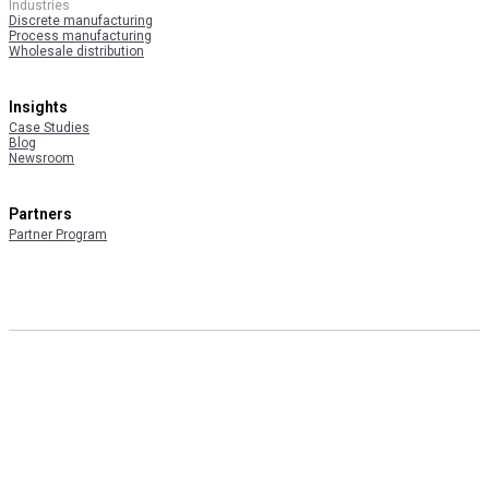
Industries
Discrete manufacturing
Process manufacturing
Wholesale distribution
Insights
Case Studies
Blog
Newsroom
Partners
Partner Program