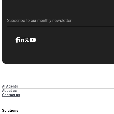
AI Agents
About us
Contact us
Solutions