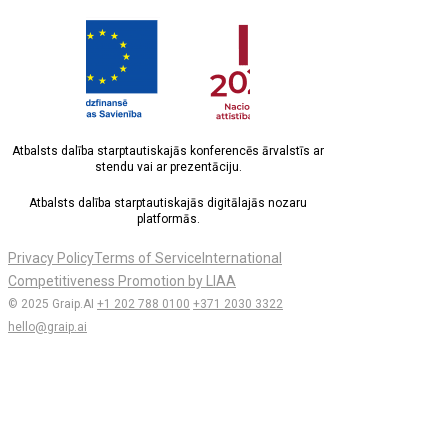
Atbalsts dalība starptautiskajās konferencēs ārvalstīs ar
stendu vai ar prezentāciju.
Atbalsts dalība starptautiskajās digitālajās nozaru
platformās.
Privacy Policy
Terms of Service
International
Competitiveness Promotion by LIAA
© 2025 Graip.AI
+1 202 788 0100
+371 2030 3322
hello@graip.ai