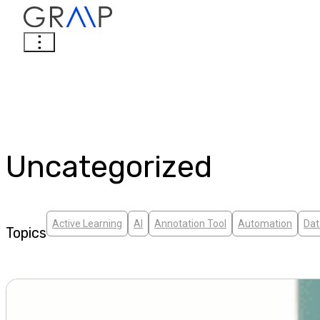
Uncategorized
Active Learning
AI
Annotation Tool
Automation
Dat
Topics